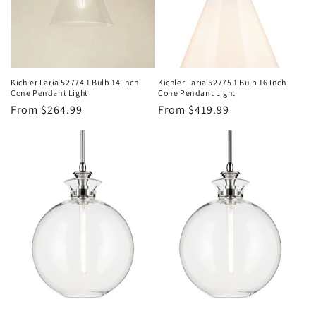
Kichler Laria 52774 1 Bulb 14 Inch
Kichler Laria 52775 1 Bulb 16 Inch
Cone Pendant Light
Cone Pendant Light
Regular
From $264.99
Regular
From $419.99
price
price