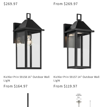
Regular
$269.97
Regular
From $269.97
price
price
Kichler Prin 59158 16" Outdoor Wall
Kichler Prin 59157 14" Outdoor Wall
Light
Light
Regular
From $164.97
Regular
From $119.97
price
price