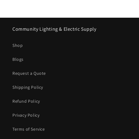
Community Lighting & Electric Supply
Shop
Blogs
Request a Quote
Shipping Policy
Refund Policy
Privacy Policy
Terms of Service