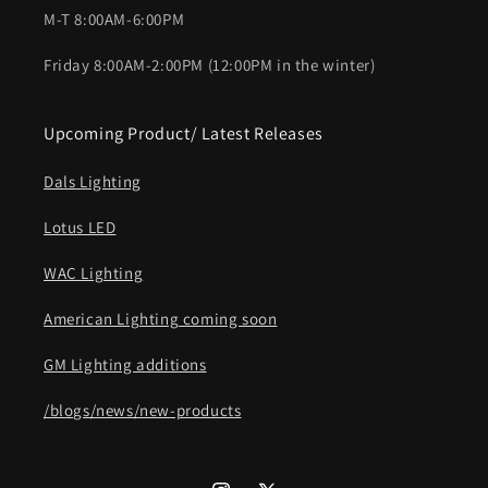
M-T 8:00AM-6:00PM
Friday 8:00AM-2:00PM (12:00PM in the winter)
Upcoming Product/ Latest Releases
Dals Lighting
Lotus LED
WAC Lighting
American Lighting coming soon
GM Lighting additions
/blogs/news/new-products