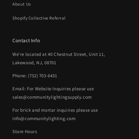
About Us
Shopify Collective Referral
Contact Info
We're located at 40 Chestnut Street, Unit 11,
Lakewood, NJ, 08701
Phone: (732) 703-6431‬
Email: For Website Inquiries please use
sales@communitylightingsupply.com
For brick and mortar inquiries please use
Info@communitylighting.com
Store Hours