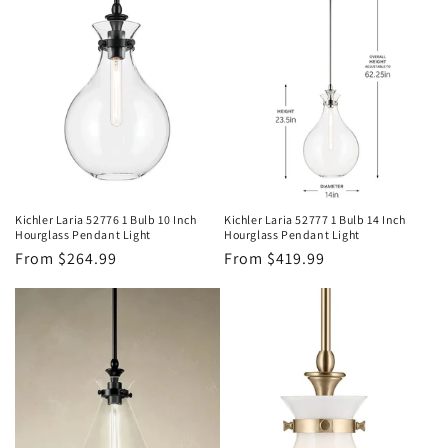
Kichler Laria 52776 1 Bulb 10 Inch
Kichler Laria 52777 1 Bulb 14 Inch
Hourglass Pendant Light
Hourglass Pendant Light
Regular
From $264.99
Regular
From $419.99
price
price