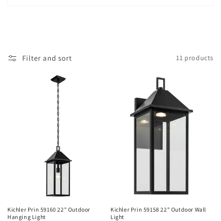
i
o
n
Filter and sort
11 products
:
Kichler Prin 59160 22" Outdoor
Kichler Prin 59158 22" Outdoor Wall
Hanging Light
Light