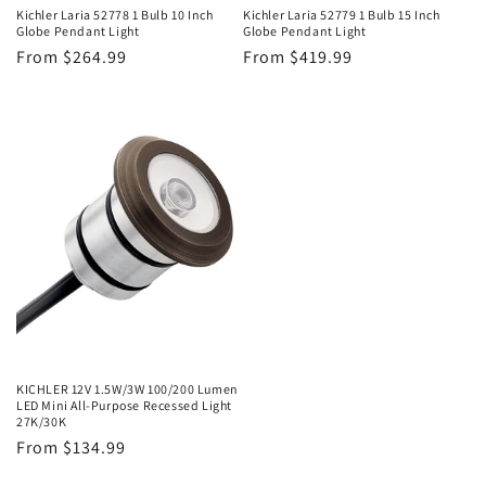
Kichler Laria 52778 1 Bulb 10 Inch
Kichler Laria 52779 1 Bulb 15 Inch
Globe Pendant Light
Globe Pendant Light
Regular
From $264.99
Regular
From $419.99
price
price
KICHLER 12V 1.5W/3W 100/200 Lumen
LED Mini All-Purpose Recessed Light
27K/30K
Regular
From $134.99
price