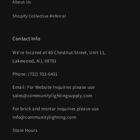
About Us
Shopify Collective Referral
Contact Info
We're located at 40 Chestnut Street, Unit 11,
Lakewood, NJ, 08701
Phone: (732) 703-6431‬
Email: For Website Inquiries please use
sales@communitylightingsupply.com
For brick and mortar inquiries please use
Info@communitylighting.com
Store Hours