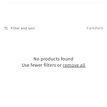
i
o
n
Filter and sort
0 products
:
No products found
Use fewer filters or
remove all