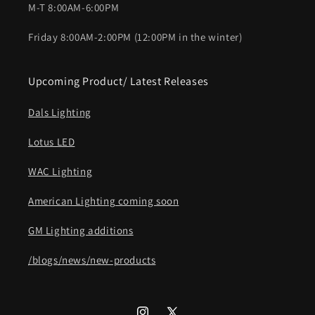
M-T 8:00AM-6:00PM
Friday 8:00AM-2:00PM (12:00PM in the winter)
Upcoming Product/ Latest Releases
Dals Lighting
Lotus LED
WAC Lighting
American Lighting coming soon
GM Lighting additions
/blogs/news/new-products