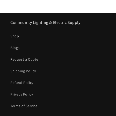
Community Lighting & Electric Supply
Shop
Blogs
Request a Quote
Shipping Policy
Refund Policy
Privacy Policy
Terms of Service