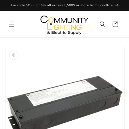
Skip to
Use code 5OFF for 5% off orders 2,500$ or more from Goodlite
content
Cart
Skip to
product
information