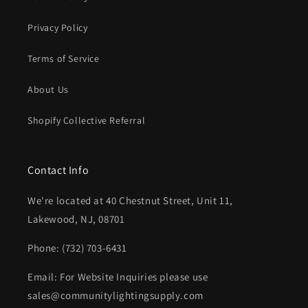
Privacy Policy
Terms of Service
About Us
Shopify Collective Referral
Contact Info
We're located at 40 Chestnut Street, Unit 11,
Lakewood, NJ, 08701
Phone: (732) 703-6431‬
Email: For Website Inquiries please use
sales@communitylightingsupply.com