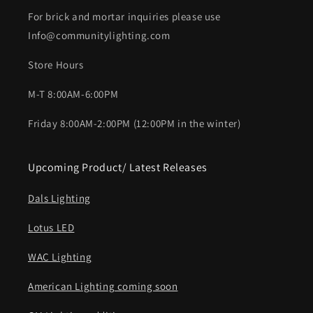
For brick and mortar inquiries please use
Info@communitylighting.com
Store Hours
M-T 8:00AM-6:00PM
Friday 8:00AM-2:00PM (12:00PM in the winter)
Upcoming Product/ Latest Releases
Dals Lighting
Lotus LED
WAC Lighting
American Lighting coming soon