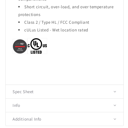
Short circuit, over-load, and over temperature
protections
Class 2 / Type HL / FCC Compliant
cULus Listed - Wet location rated
Spec Sheet
Info
Additional Info