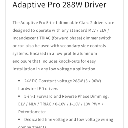
Adaptive Pro 288W Driver
The Adaptive Pro 5-in-1 dimmable Class 2 drivers are
designed to operate with any standard MLV / ELV /
Incandescent TRIAC (forward phase) dimmer switch
or can also be used with secondary side controls
systems. Encased in a low profile aluminum
enclosure that includes knock-outs for easy
installation in any low voltage application.
24V DC Constant voltage 288W (3 x 96W)
hardwire LED drivers
5-in-1 Forward and Reverse Phase Dimming:
ELV / MLV / TRIAC / 0-10V / 1-10V / 10V PWM /
Potentiometer
Dedicated line voltage and low voltage wiring
compartments