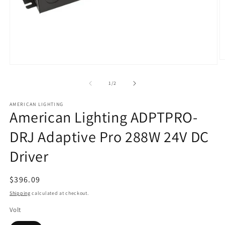
O
Open
m
media
2
1
of
1
/
2
in
in
m
modal
AMERICAN LIGHTING
American Lighting ADPTPRO-
DRJ Adaptive Pro 288W 24V DC
Driver
Regular
$396.09
price
Shipping
calculated at checkout.
Volt