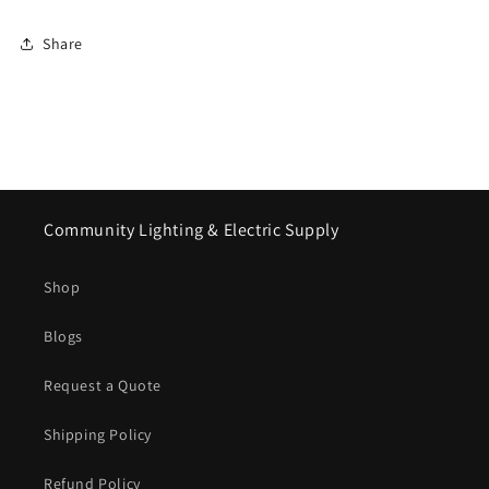
Share
Community Lighting & Electric Supply
Shop
Blogs
Request a Quote
Shipping Policy
Refund Policy