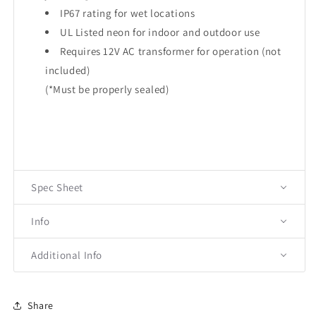
IP67 rating for wet locations
UL Listed neon for indoor and outdoor use
Requires 12V AC transformer for operation (not
included)
(*Must be properly sealed)
Spec Sheet
Info
Additional Info
Share