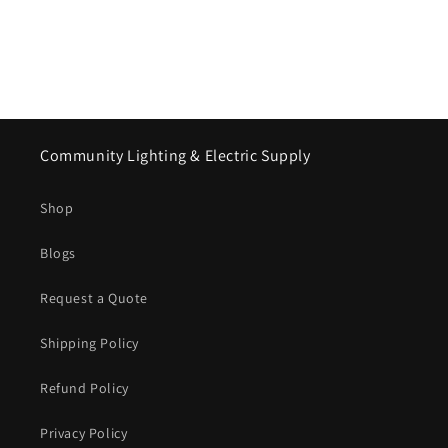
Community Lighting & Electric Supply
Shop
Blogs
Request a Quote
Shipping Policy
Refund Policy
Privacy Policy