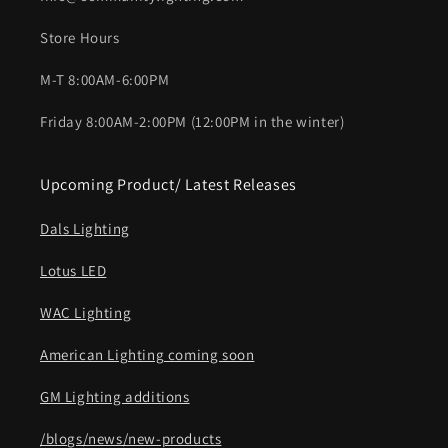
Store Hours
M-T 8:00AM-6:00PM
Friday 8:00AM-2:00PM (12:00PM in the winter)
Upcoming Product/ Latest Releases
Dals Lighting
Lotus LED
WAC Lighting
American Lighting coming soon
GM Lighting additions
/blogs/news/new-products