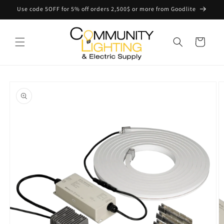
Skip to
Use code 5OFF for 5% off orders 2,500$ or more from Goodlite
content
Cart
Skip to
product
information