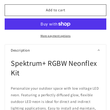
for
for
American
American
Add to cart
Lighting
Lighting
Spektrum+
Spektrum+
RGBW
RGBW
Neonflex
Neonflex
Kit
Kit
More payment options
Description
Spektrum+ RGBW Neonflex
Kit
Personalize your outdoor space with low voltage LED
neon. Featuring a perfectly diffused glow, flexible
outdoor LED neon is ideal for direct and indirect
lighting applications. Easy to install and maintain,