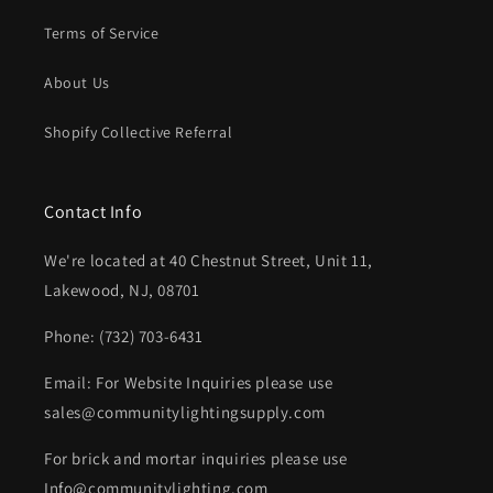
Terms of Service
About Us
Shopify Collective Referral
Contact Info
We're located at 40 Chestnut Street, Unit 11,
Lakewood, NJ, 08701
Phone: (732) 703-6431‬
Email: For Website Inquiries please use
sales@communitylightingsupply.com
For brick and mortar inquiries please use
Info@communitylighting.com