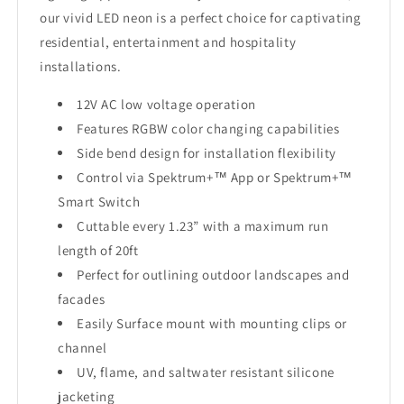
our vivid LED neon is a perfect choice for captivating
residential, entertainment and hospitality
installations.
12V AC low voltage operation
Features RGBW color changing capabilities
Side bend design for installation flexibility
Control via Spektrum+™ App or Spektrum+™
Smart Switch
Cuttable every 1.23” with a maximum run
length of 20ft
Perfect for outlining outdoor landscapes and
facades
Easily Surface mount with mounting clips or
channel
UV, flame, and saltwater resistant silicone
jacketing