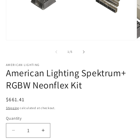
Open
O
media
m
1
2
of
1
/
5
in
in
modal
m
AMERICAN LIGHTING
American Lighting Spektrum+
RGBW Neonflex Kit
Regular
$661.41
price
Shipping
calculated at checkout.
Quantity
Quantity
Decrease
Increase
quantity
quantity