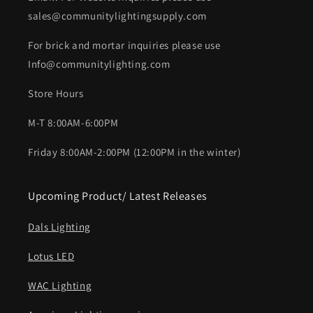
sales@communitylightingsupply.com
For brick and mortar inquiries please use
Info@communitylighting.com
Store Hours
M-T 8:00AM-6:00PM
Friday 8:00AM-2:00PM (12:00PM in the winter)
Upcoming Product/ Latest Releases
Dals Lighting
Lotus LED
WAC Lighting