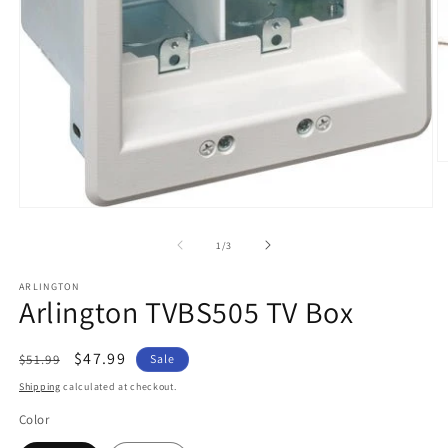
O
m
2
in
Open
m
media
1
of
1
/
3
in
modal
ARLINGTON
Arlington TVBS505 TV Box
Regular
Sale
$47.99
$51.99
Sale
price
price
Shipping
calculated at checkout.
Color