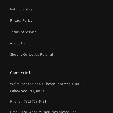
Refund Policy
Privacy Policy
Terms of Service
About Us
Shopify Collective Referral
Contact Info
We're located at 40 Chestnut Street, Unit 11,
Lakewood, NJ, 08701
Phone: (732) 703-6431‬
Email: For Website Inquiries please use