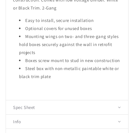
or Black Trim. 2-Gang
Easy to install, secure installation
Optional covers for unused boxes
Mounting wings on two- and three-gang styles
hold boxes securely against the wall in retrofit
projects
Boxes screw mount to stud in new construction
Steel box with non-metallic paintable white or
black trim plate
Spec Sheet
Info