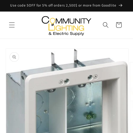
Skip to
Use code 5OFF for 5% off orders 2,500$ or more from Goodlite
content
Cart
Skip to
product
information