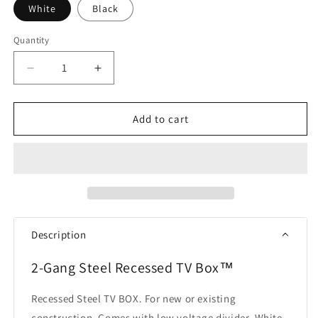
White
Black
Quantity
Quantity
Decrease
Increase
quantity
quantity
for
for
Arlington
Arlington
Add to cart
TVBS505
TVBS505
TV
TV
Box
Box
Description
2-Gang Steel Recessed TV Box™
Recessed Steel TV BOX. For new or existing
construction. Comes with low voltage divider. White