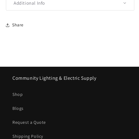
Additional Info
Share
Community Lighting & Electric Supply
Shop
Blogs
Request a Quote
Shipping Policy