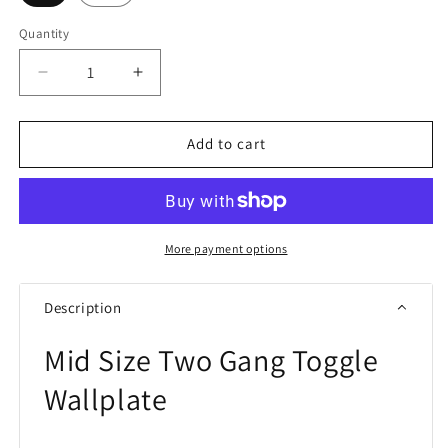
Quantity
Quantity
Decrease
Increase
quantity
quantity
for
for
Eaton
Eaton
Add to cart
PJ2
PJ2
Two
Two
Gang
Gang
Toggle
Toggle
Wallplate
Wallplate
More payment options
White/Black
White/Black
Description
Mid Size Two Gang Toggle
Wallplate