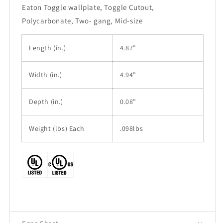
Eaton Toggle wallplate, Toggle Cutout,
Polycarbonate, Two- gang, Mid-size
Length
(in.)
4.87"
Width
(in.)
4.94"
Depth (in.)
0.08"
Weight (lbs) Each
.098lbs