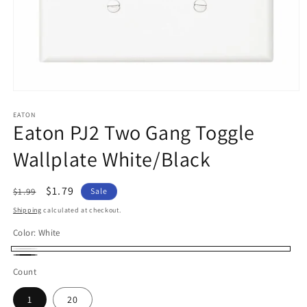
Open
media
1
EATON
Eaton PJ2 Two Gang Toggle
in
modal
Wallplate White/Black
Regular
Sale
$1.79
$1.99
Sale
price
price
Shipping
calculated at checkout.
Color:
White
White
Black
Count
1
20