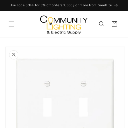
Skip to
Use code 5OFF for 5% off orders 2,500$ or more from Goodlite
content
Cart
Skip to
product
information