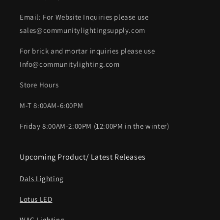
Email: For Website Inquiries please use
sales@communitylightingsupply.com
For brick and mortar inquiries please use
Info@communitylighting.com
Store Hours
M-T 8:00AM-6:00PM
Friday 8:00AM-2:00PM (12:00PM in the winter)
Upcoming Product/ Latest Releases
Dals Lighting
Lotus LED
WAC Lighting