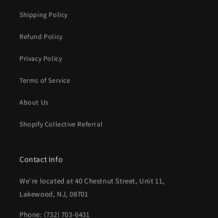
Shipping Policy
Refund Policy
Privacy Policy
Terms of Service
About Us
Shopify Collective Referral
Contact Info
We're located at 40 Chestnut Street, Unit 11,
Lakewood, NJ, 08701
Phone: (732) 703-6431‬