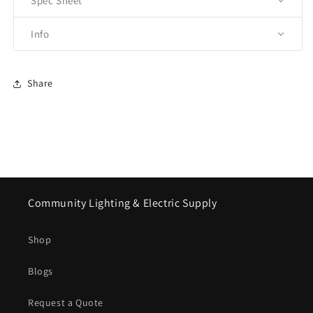
Spec Sheet
Info
Share
Community Lighting & Electric Supply
Shop
Blogs
Request a Quote