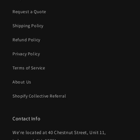
Request a Quote
Shipping Policy
Refund Policy
Privacy Policy
Terms of Service
About Us
Shopify Collective Referral
Contact Info
We're located at 40 Chestnut Street, Unit 11,