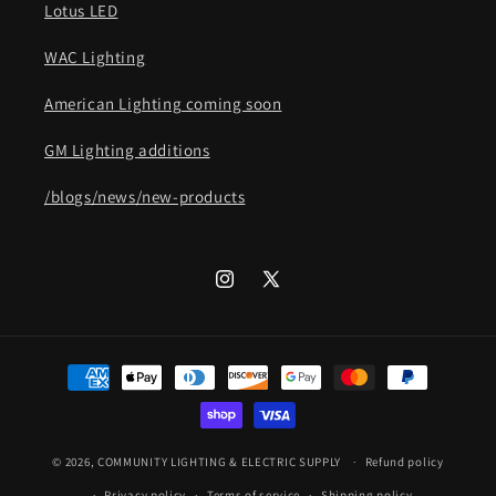
Lotus LED
WAC Lighting
American Lighting coming soon
GM Lighting additions
/blogs/news/new-products
Instagram
X
(Twitter)
Payment
methods
© 2026,
COMMUNITY LIGHTING & ELECTRIC SUPPLY
Refund policy
Privacy policy
Terms of service
Shipping policy