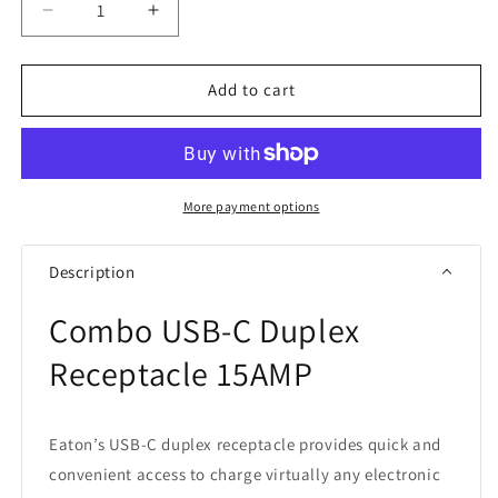
Decrease
Increase
quantity
quantity
for
for
Eaton
Eaton
Add to cart
TRUSBC15W
TRUSBC15W
Combo
Combo
USB
USB
Charger
Charger
Tamper
Tamper
More payment options
Resistant
Resistant
Duplex
Duplex
Description
Receptacle
Receptacle
Combo
USB-C Duplex
Receptacle 15AMP
Eaton’s USB-C duplex receptacle provides quick and
convenient access to charge virtually any electronic