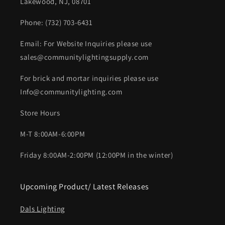
Lakewood, NJ, 08701
Phone: (732) 703-6431‬
Email: For Website Inquiries please use
sales@communitylightingsupply.com
For brick and mortar inquiries please use
Info@communitylighting.com
Store Hours
M-T 8:00AM-6:00PM
Friday 8:00AM-2:00PM (12:00PM in the winter)
Upcoming Product/ Latest Releases
Dals Lighting