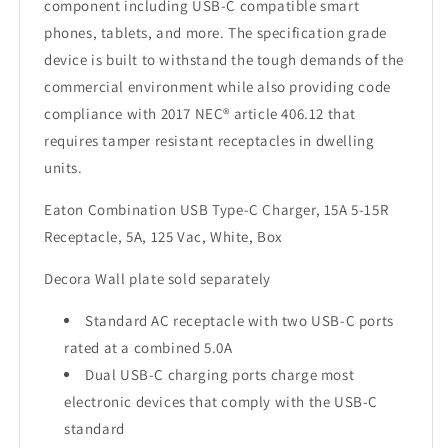
component including USB-C compatible smart
phones, tablets, and more. The specification grade
device is built to withstand the tough demands of the
commercial environment while also providing code
compliance with 2017 NEC® article 406.12 that
requires tamper resistant receptacles in dwelling
units.
Eaton Combination USB Type-C Charger, 15A 5-15R
Receptacle, 5A, 125 Vac, White, Box
Decora Wall plate sold separately
Standard AC receptacle with two USB-C ports
rated at a combined 5.0A
Dual USB-C charging ports charge most
electronic devices that comply with the USB-C
standard