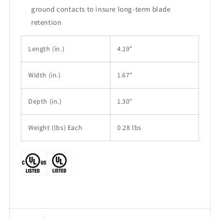
ground contacts to insure long-term blade
retention
Length
(in.)
4.19"
Width
(in.)
1.67"
Depth (in.)
1.30"
Weight (lbs) Each
0.28 lbs