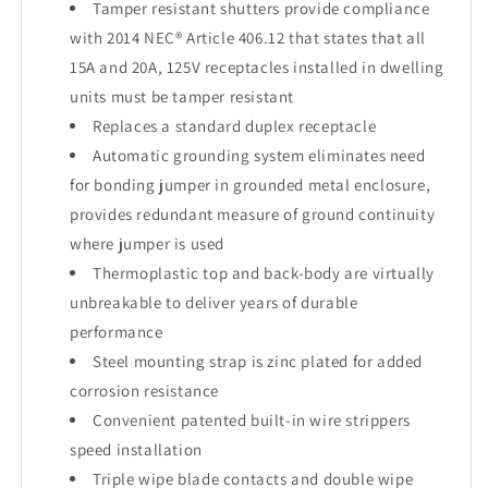
Tamper resistant shutters provide compliance
with 2014 NEC® Article 406.12 that states that all
15A and 20A, 125V receptacles installed in dwelling
units must be tamper resistant
Replaces a standard duplex receptacle
Automatic grounding system eliminates need
for bonding jumper in grounded metal enclosure,
provides redundant measure of ground continuity
where jumper is used
Thermoplastic top and back-body are virtually
unbreakable to deliver years of durable
performance
Steel mounting strap is zinc plated for added
corrosion resistance
Convenient patented built-in wire strippers
speed installation
Triple wipe blade contacts and double wipe