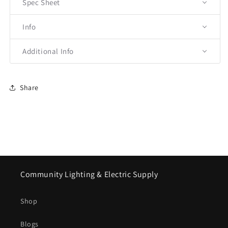
Spec Sheet
Info
Additional Info
Share
Community Lighting & Electric Supply
Shop
Blogs