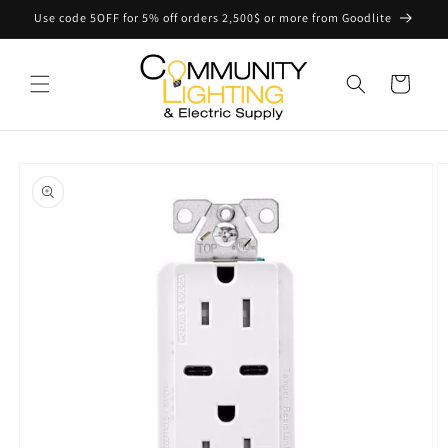
Skip to
Use code 5OFF for 5% off orders 2,500$ or more from Goodlite
content
Cart
Skip to
product
information