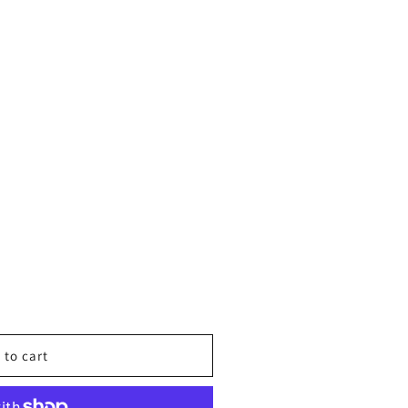
 to cart