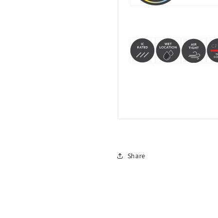
Share