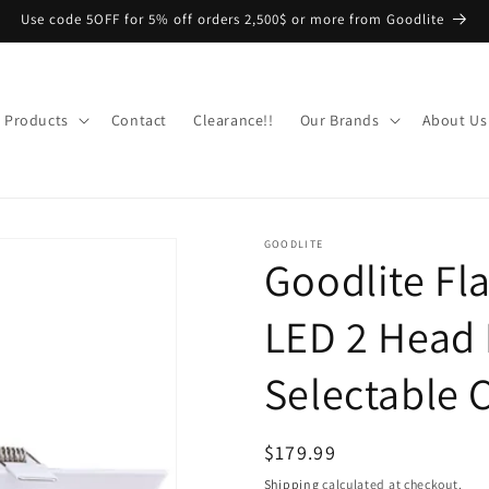
Use code 5OFF for 5% off orders 2,500$ or more from Goodlite
Products
Contact
Clearance!!
Our Brands
About Us
GOODLITE
Goodlite Fl
LED 2 Head 
Selectable 
Regular
$179.99
price
Shipping
calculated at checkout.