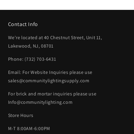
Contact Info
We're located at 40 Chestnut Street, Unit 11,
Lakewood, NJ, 08701
Phone: (732) 703-6431‬
Email: For Website Inquiries please use
sales@communitylightingsupply.com
For brick and mortar inquiries please use
Info@communitylighting.com
Store Hours
M-T 8:00AM-6:00PM