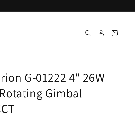
Log
Cart
in
arion G-01222 4" 26W
Rotating Gimbal
CCT