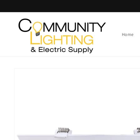
Skip to
content
Home
Skip to
product
information