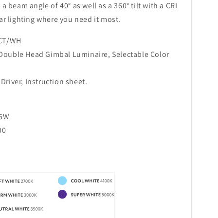
s a beam angle of 40° as well as a 360° tilt with a CRI
ear lighting where you need it most.
CT/WH
 Double Head Gimbal Luminaire, Selectable Color
Driver, Instruction sheet.
25W
00