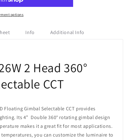
yment options
heet
Info
Additional Info
 26W 2 Head 360°
lectable CCT
D Floating Gimbal Selectable CCT provides
lighting. Its 4” Double 360° rotating gimbal design
erature makes it a great fit for most applications.
or temperatures, you can customize the luminaire to