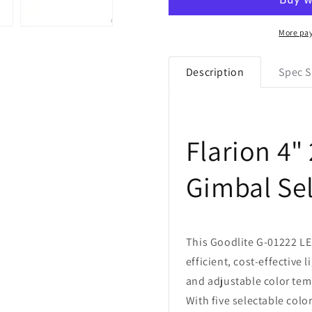
01222
01222
4&quot;
4&quot;
26W
26W
More pa
LED
LED
2
2
Description
Spec S
Head
Head
Rotating
Rotating
Gimbal
Gimbal
Selectable
Selectable
CCT
CCT
Flarion 4"
Gimbal Se
This Goodlite G-01222 LE
efficient, cost-effective 
and adjustable color temp
With five selectable col