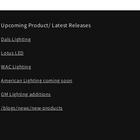
Upcoming Product/ Latest Releases
Dals Lighting
Lotus LED
WAC Lighting
American Lighting coming soon
GM Lighting additions
/blogs/news/new-products