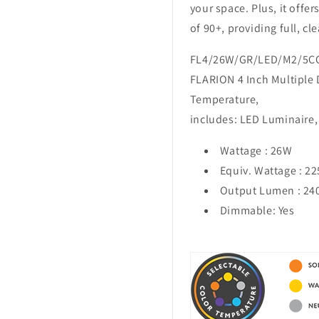
your space. Plus, it offer
of 90+, providing full, cl
FL4/26W/GR/LED/M2/5C
FLARION 4 Inch Multiple
Temperature,
includes: LED Luminaire, 
Wattage :
26W
Equiv. Wattage : 2
Output Lumen :
24
Dimmable: Yes