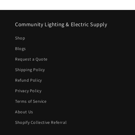
Community Lighting & Electric Supply
Shop
Blogs
Request a Quote
Shipping Policy
Refund Policy
Privacy Policy
Terms of Service
About Us
Shopify Collective Referral