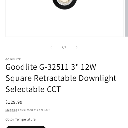
Open
O
media
m
1
2
of
1
/
5
in
in
modal
m
GOODLITE
Goodlite G-32511 3" 12W
Square Retractable Downlight
Selectable CCT
Regular
$129.99
price
Shipping
calculated at checkout.
Color Temperature