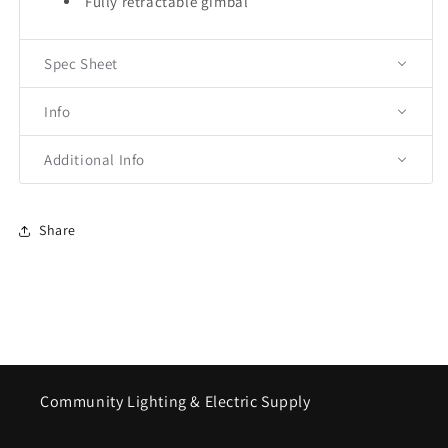
Fully retractable gimbal
Spec Sheet
Info
Additional Info
Share
Community Lighting & Electric Supply