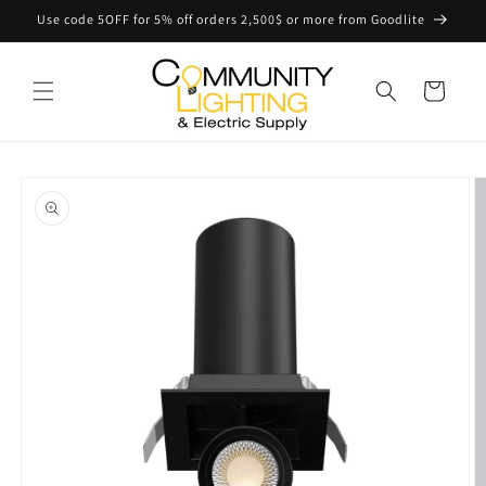
Skip to
Use code 5OFF for 5% off orders 2,500$ or more from Goodlite
content
Cart
Skip to
product
information