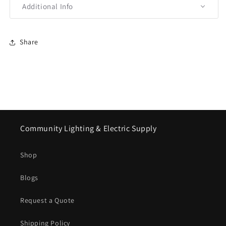
Additional Info
Share
Community Lighting & Electric Supply
Shop
Blogs
Request a Quote
Shipping Policy