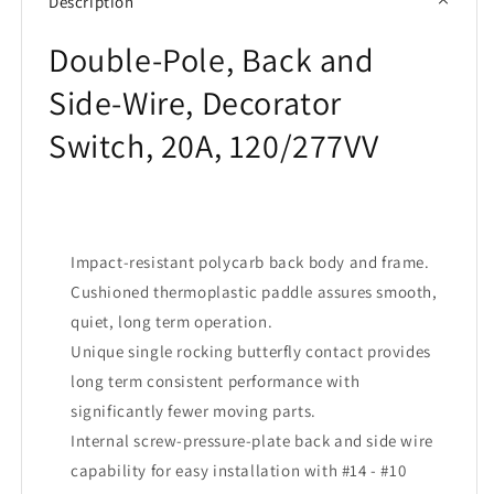
Description
20A
20A
Double-Pole, Back and
Side-Wire, Decorator
Switch, 20A, 120/277VV
Impact-resistant polycarb back body and frame.
Cushioned thermoplastic paddle assures smooth,
quiet, long term operation.
Unique single rocking butterfly contact provides
long term consistent performance with
significantly fewer moving parts.
Internal screw-pressure-plate back and side wire
capability for easy installation with #14 - #10