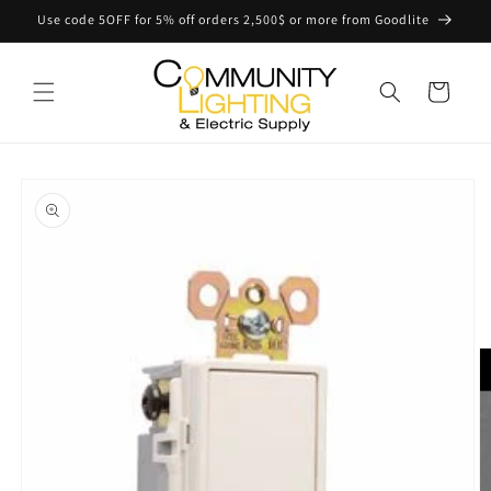
Skip to
Use code 5OFF for 5% off orders 2,500$ or more from Goodlite
content
Cart
Skip to
product
information