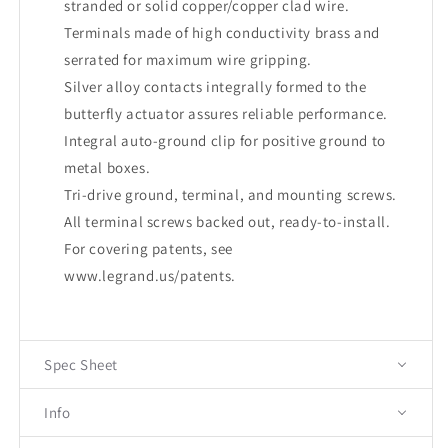
stranded or solid copper/copper clad wire.
Terminals made of high conductivity brass and
serrated for maximum wire gripping.
Silver alloy contacts integrally formed to the
butterfly actuator assures reliable performance.
Integral auto-ground clip for positive ground to
metal boxes.
Tri-drive ground, terminal, and mounting screws.
All terminal screws backed out, ready-to-install.
For covering patents, see
www.legrand.us/patents
.
Spec Sheet
Info