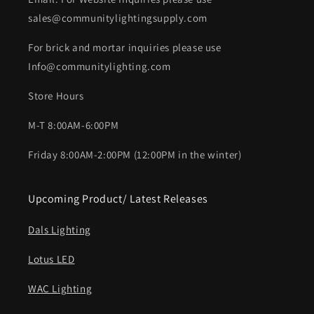
sales@communitylightingsupply.com
For brick and mortar inquiries please use
Info@communitylighting.com
Store Hours
M-T 8:00AM-6:00PM
Friday 8:00AM-2:00PM (12:00PM in the winter)
Upcoming Product/ Latest Releases
Dals Lighting
Lotus LED
WAC Lighting