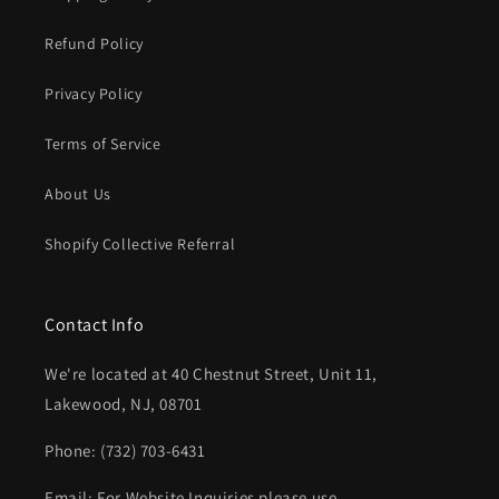
Refund Policy
Privacy Policy
Terms of Service
About Us
Shopify Collective Referral
Contact Info
We're located at 40 Chestnut Street, Unit 11,
Lakewood, NJ, 08701
Phone: (732) 703-6431‬
Email: For Website Inquiries please use