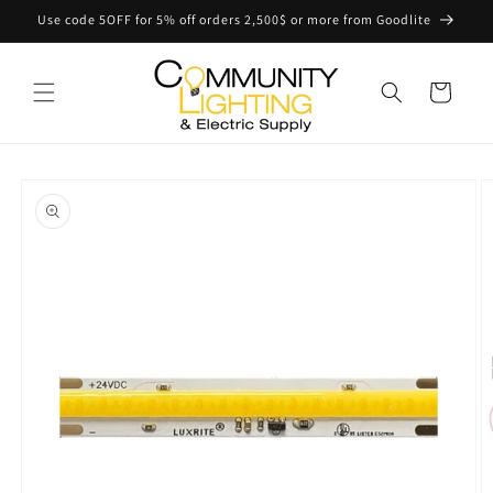
Skip to
Use code 5OFF for 5% off orders 2,500$ or more from Goodlite
content
Cart
Skip to
product
information