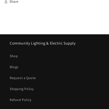
Share
Community Lighting & Electric Supply
Shop
Blogs
Request a Quote
Shipping Policy
Refund Policy