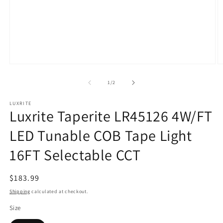
Open
O
media
m
1
2
of
1
/
2
in
in
modal
m
LUXRITE
Luxrite Taperite LR45126 4W/FT
LED Tunable COB Tape Light
16FT Selectable CCT
Regular
$183.99
price
Shipping
calculated at checkout.
Size