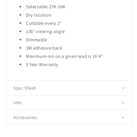
Selectable 27K-50K
Dry location
Cuttable every 2"
135° viewing angle
Dimmable
3M adhesive back
Maximum run on a given lead is 16'4"
5 Year Warranty
Spec Sheet
Info
Accessories