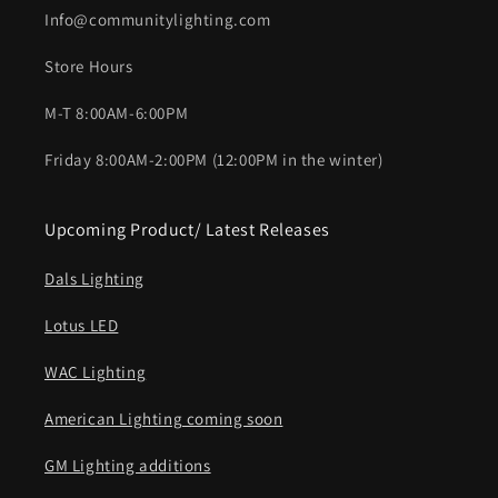
Info@communitylighting.com
Store Hours
M-T 8:00AM-6:00PM
Friday 8:00AM-2:00PM (12:00PM in the winter)
Upcoming Product/ Latest Releases
Dals Lighting
Lotus LED
WAC Lighting
American Lighting coming soon
GM Lighting additions