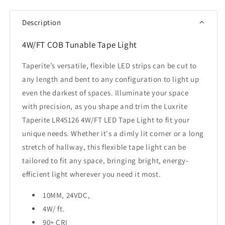
COB
COB
Tape
Tape
Description
Light
Light
16FT
16FT
4W/FT COB Tunable Tape Light
Selectable
Selectable
CCT
CCT
Taperite’s versatile, flexible LED strips can be cut to
any length and bent to any configuration to light up
even the darkest of spaces. Illuminate your space
with precision, as you shape and trim the Luxrite
Taperite LR45126 4W/FT LED Tape Light to fit your
unique needs. Whether it's a dimly lit corner or a long
stretch of hallway, this flexible tape light can be
tailored to fit any space, bringing bright, energy-
efficient light wherever you need it most.
10MM, 24VDC,
4W/ ft.
90+ CRI