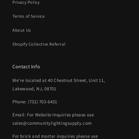
Privacy Policy
Terms of Service
About Us
Shopify Collective Referral
Contact Info
We're located at 40 Chestnut Street, Unit 11,
Lakewood, NJ, 08701
Phone: (732) 703-6431‬
Email: For Website Inquiries please use
sales@communitylightingsupply.com
For brick and mortar inquiries please use