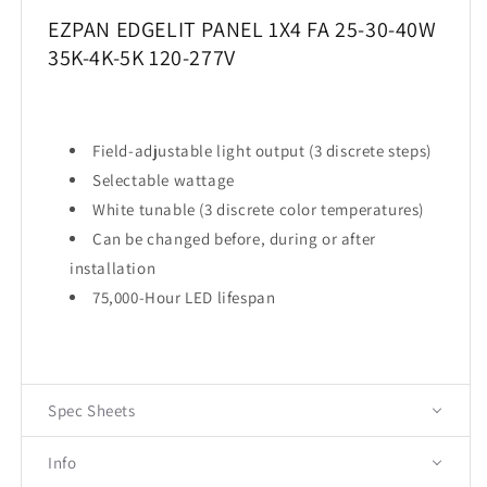
EZPAN EDGELIT PANEL 1X4 FA 25-30-40W
35K-4K-5K 120-277V
Field-adjustable light output (3 discrete steps)
Selectable wattage
White tunable (3 discrete color temperatures)
Can be changed before, during or after
installation
75,000-Hour LED lifespan
Spec Sheets
Info