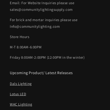
Email: For Website Inquiries please use
sales@communitylightingsupply.com
For brick and mortar inquiries please use
Info@communitylighting.com
Store Hours
M-T 8:00AM-6:00PM
Friday 8:00AM-2:00PM (12:00PM in the winter)
Upcoming Product/ Latest Releases
Dals Lighting
Lotus LED
WAC Lighting