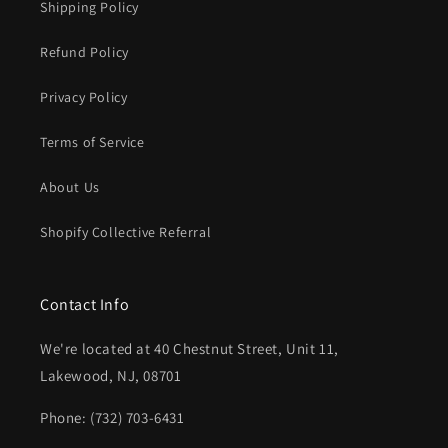
Shipping Policy
Refund Policy
Privacy Policy
Terms of Service
About Us
Shopify Collective Referral
Contact Info
We're located at 40 Chestnut Street, Unit 11,
Lakewood, NJ, 08701
Phone: (732) 703-6431‬