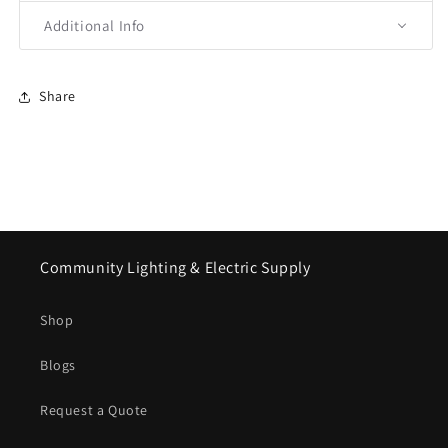
Additional Info
Share
Community Lighting & Electric Supply
Shop
Blogs
Request a Quote