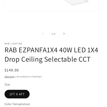
Open
media
1
in
modal
of
1
/
4
RAB LIGHTING
RAB EZPANFA1X4 40W LED 1X4
Drop Ceiling Selectable CCT
Regular
$149.00
price
Shipping
calculated at checkout.
Size
1FT X 4FT
Color Temperature