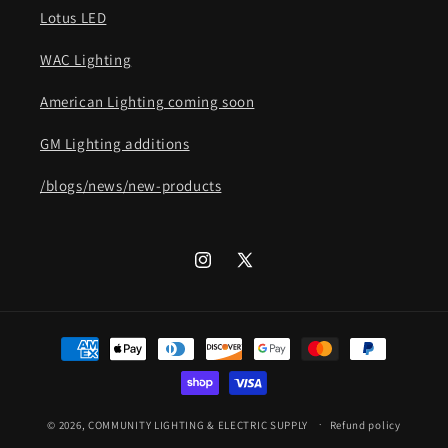
Lotus LED
WAC Lighting
American Lighting coming soon
GM Lighting additions
/blogs/news/new-products
Instagram
X
(Twitter)
Payment
methods
© 2026,
COMMUNITY LIGHTING & ELECTRIC SUPPLY
Refund policy