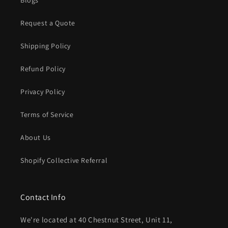
Request a Quote
Shipping Policy
Refund Policy
Privacy Policy
Terms of Service
About Us
Shopify Collective Referral
Contact Info
We're located at 40 Chestnut Street, Unit 11,