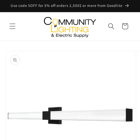
Skip to
Use code 5OFF for 5% off orders 2,500$ or more from Goodlite
content
Cart
Skip to
product
information