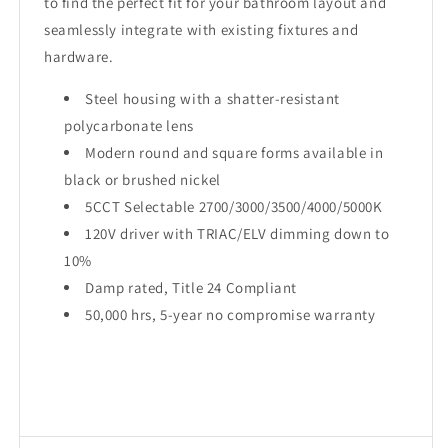
to find the perfect fit for your bathroom layout and
seamlessly integrate with existing fixtures and
hardware.
Steel housing with a shatter-resistant
polycarbonate lens
Modern round and square forms available in
black or brushed nickel
5CCT Selectable 2700/3000/3500/4000/5000K
120V driver with TRIAC/ELV dimming down to
10%
Damp rated, Title 24 Compliant
50,000 hrs, 5-year no compromise warranty