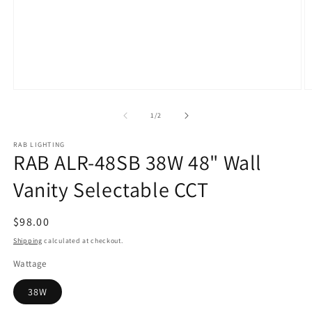
Open
O
media
m
1
2
of
1
/
2
in
in
modal
m
RAB LIGHTING
RAB ALR-48SB 38W 48" Wall
Vanity Selectable CCT
Regular
$98.00
price
Shipping
calculated at checkout.
Wattage
38W