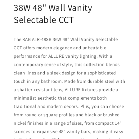
38W 48" Wall Vanity
Selectable CCT
The RAB ALR-48SB 36W 48" Wall Vanity Selectable
CCT offers modern elegance and unbeatable
performance for ALLURE vanity lighting. With a
contemporary sense of style, this collection blends
clean lines and a sleek design for a sophisticated
touch in any bathroom. Made from durable steel with
a shatter-resistant lens, ALLURE fixtures provide a
minimalist aesthetic that complements both
traditional and modern decors. Plus, you can choose
from round or square profiles and black or brushed
nickel finishes in a range of sizes, from compact 14"
sconces to expansive 48" vanity bars, making it easy