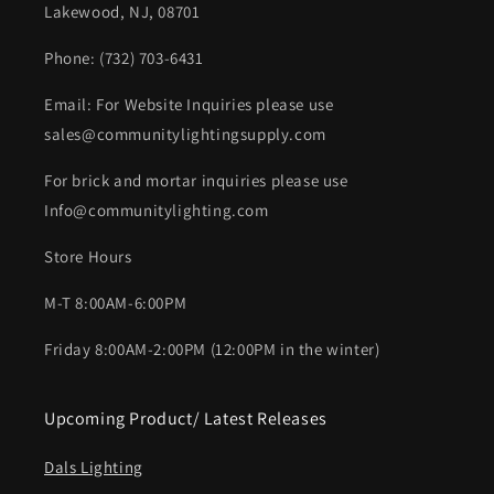
Lakewood, NJ, 08701
Phone: (732) 703-6431‬
Email: For Website Inquiries please use
sales@communitylightingsupply.com
For brick and mortar inquiries please use
Info@communitylighting.com
Store Hours
M-T 8:00AM-6:00PM
Friday 8:00AM-2:00PM (12:00PM in the winter)
Upcoming Product/ Latest Releases
Dals Lighting