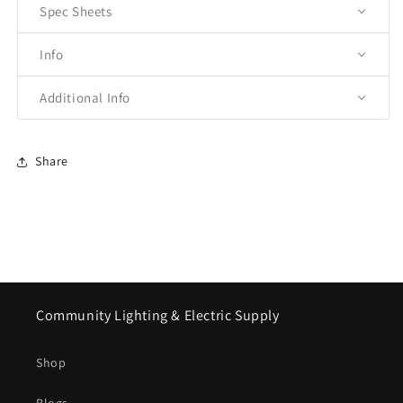
Spec Sheets
Info
Additional Info
Share
Community Lighting & Electric Supply
Shop
Blogs