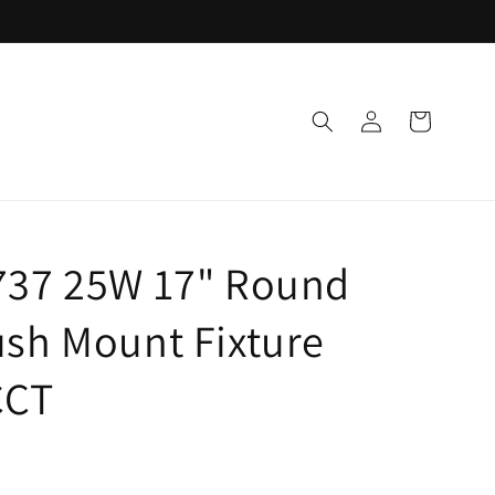
Log
Cart
in
737 25W 17" Round
sh Mount Fixture
CCT