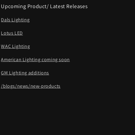
Upcoming Product/ Latest Releases
Dals Lighting
Lotus LED
WAC Lighting
American Lighting coming soon
GM Lighting additions
/blogs/news/new-products