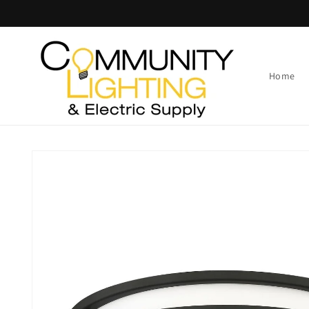
Skip to
content
Home
Skip to
product
information