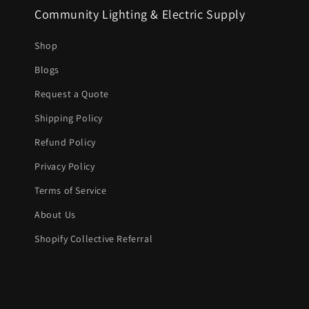
Community Lighting & Electric Supply
Shop
Blogs
Request a Quote
Shipping Policy
Refund Policy
Privacy Policy
Terms of Service
About Us
Shopify Collective Referral