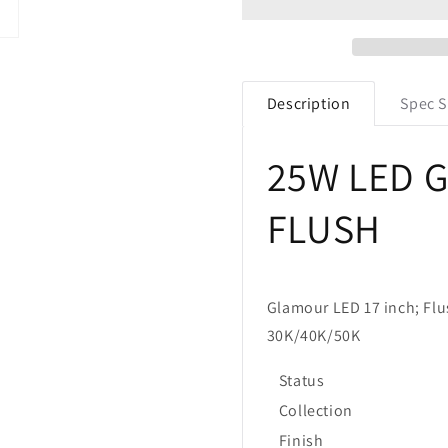
25W
25W
17&quot;
17&quot;
Round
Round
Glamour
Glamour
Flush
Flush
Description
Spec S
Mount
Mount
Fixture
Fixture
Selectable
Selectable
25W LED 
CCT
CCT
FLUSH
Glamour LED 17 inch; Flu
30K/40K/50K
Status
Collection
Finish