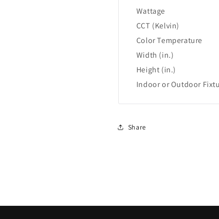
Wattage
CCT (Kelvin)
Color Temperature
Width (in.)
Height (in.)
Indoor or Outdoor Fixt
Share