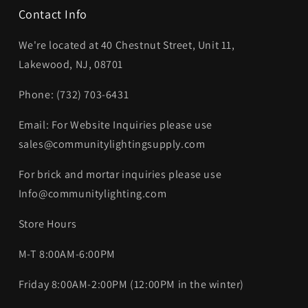
Contact Info
We're located at 40 Chestnut Street, Unit 11,
Lakewood, NJ, 08701
Phone: (732) 703-6431‬
Email: For Website Inquiries please use
sales@communitylightingsupply.com
For brick and mortar inquiries please use
Info@communitylighting.com
Store Hours
M-T 8:00AM-6:00PM
Friday 8:00AM-2:00PM (12:00PM in the winter)