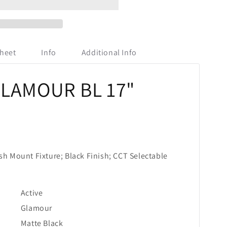
heet
Info
Additional Info
GLAMOUR BL 17"
sh Mount Fixture; Black Finish; CCT Selectable
Active
Glamour
Matte Black