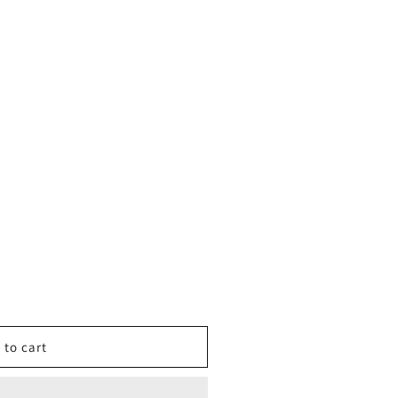
 to cart