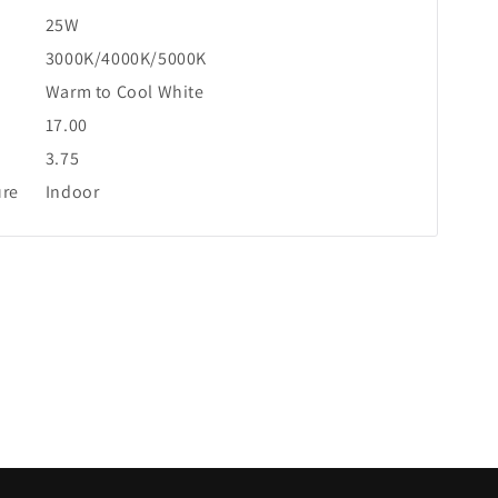
25W
3000K/4000K/5000K
Warm to Cool White
17.00
3.75
ure
Indoor