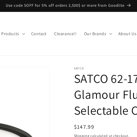
Use code 5OFF for 5% off orders 2,500$ or more from Goodlite
Products
Contact
Clearance!!
Our Brands
About Us
SATCO
SATCO 62-1
Glamour Flu
Selectable 
Regular
$147.99
price
Shipping
calculated at checkout.