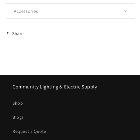
Accessories
Share
Community Lighting & Electric Supply
Shop
Blogs
Request a Quote