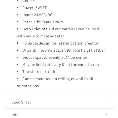
CRI: 95
Power: 5W/FT
Input: 24 VAC/DC
Rated Life: 70000 Hours
Both sides of field cut material can be used
with male to male adapter
Foldable design for lateral pattern creation
Ultra thin profile at 1/8". 90° fold height of 3/8"
Diodes spaced evenly at 1" on center
May be field cut every 6" at the end of a run
Transformer required
Can be mounted on ceiling or wall in all
orientations
Spec Sheet
Info