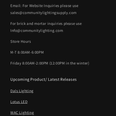
Email: For Website Inquiries please use
sales@communitylightingsupply.com
For brick and mortar inquiries please use
Info@communitylighting.com
Store Hours
M-T 8:00AM-6:00PM
Friday 8:00AM-2:00PM (12:00PM in the winter)
Upcoming Product/ Latest Releases
Dals Lighting
Lotus LED
WAC Lighting