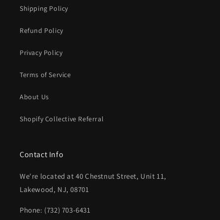
Shipping Policy
Refund Policy
Privacy Policy
Terms of Service
About Us
Shopify Collective Referral
Contact Info
We're located at 40 Chestnut Street, Unit 11,
Lakewood, NJ, 08701
Phone: (732) 703-6431‬