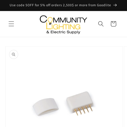
Skip to
Use code 5OFF for 5% off orders 2,500$ or more from Goodlite
content
Cart
Skip to
product
information