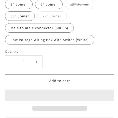
Variant
2" Joiner
6" Joiner
12" Joiner
sold
out
or
Variant
36" Joiner
72" Joiner
unavailable
sold
out
or
Male to male connector (50PCS)
unavailable
Low Voltage Wiring Box With Switch (White)
Quantity
Quantity
Decrease
Increase
quantity
quantity
for
for
WAC
WAC
Add to cart
LED-
LED-
TC
TC
InvisiLED®
InvisiLED®
Connectors
Connectors
Accessories
Accessories