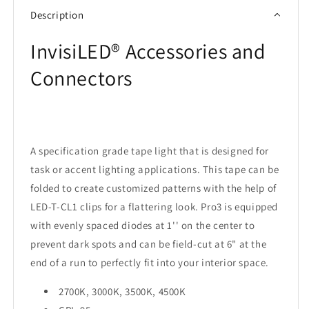
Description
InvisiLED® Accessories and
Connectors
A specification grade tape light that is designed for
task or accent lighting applications. This tape can be
folded to create customized patterns with the help of
LED-T-CL1 clips for a flattering look. Pro3 is equipped
with evenly spaced diodes at 1'' on the center to
prevent dark spots and can be field-cut at 6" at the
end of a run to perfectly fit into your interior space.
2700K, 3000K, 3500K, 4500K