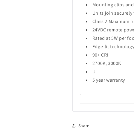
Mounting clips and
Units join securel
Class 2 Maximum run
24VDC remote powe
Rated at 5W per fo
Edge-lit technology
90+ CRI
2700K, 3000K
UL
5 year warranty
.
Share