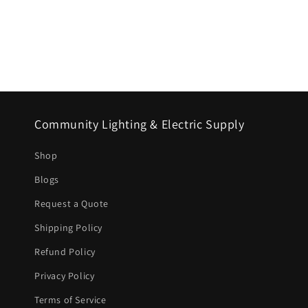
Community Lighting & Electric Supply
Shop
Blogs
Request a Quote
Shipping Policy
Refund Policy
Privacy Policy
Terms of Service