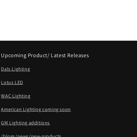
Upcoming Product/ Latest Releases
Dals Lighting
Lotus LED
WAC Lighting
American Lighting coming soon
GM Lighting additions
/blogs/news/new-products