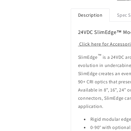
Lightbar
Lightbar
Description
Spec S
24VDC SlimEdge™ Modu
Click here for Accessor
™
SlimEdge
is a 24VDC arc
evolution in undercabine
SlimEdge creates an even
90+ CRI optics that pres
Available in 8”, 16”, 24” 
connectors, SlimEdge can
application.
Rigid modular edge 
0-90° with optiona