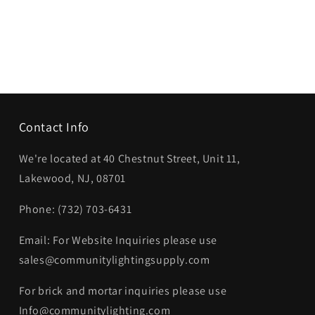
Contact Info
We're located at 40 Chestnut Street, Unit 11,
Lakewood, NJ, 08701
Phone: (732) 703-6431‬
Email: For Website Inquiries please use
sales@communitylightingsupply.com
For brick and mortar inquiries please use
Info@communitylighting.com