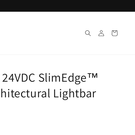
Log
Cart
in
g 24VDC SlimEdge™
hitectural Lightbar