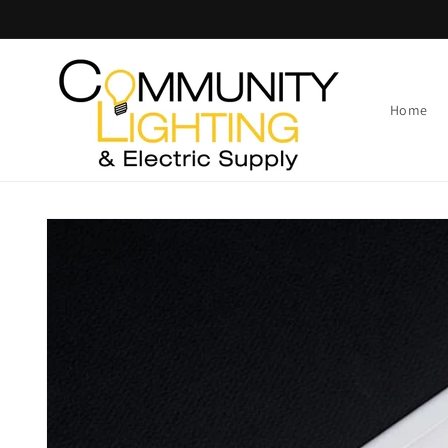
Skip to
content
Home
Skip to
product
information