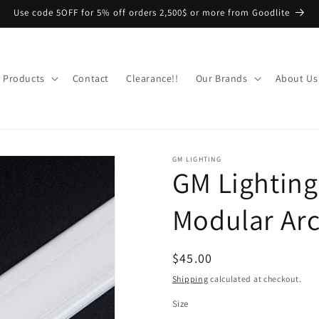
Use code 5OFF for 5% off orders 2,500$ or more from Goodlite
Products
Contact
Clearance!!
Our Brands
About Us
GM LIGHTING
GM Lightin
Modular Arc
Regular
$45.00
price
Shipping
calculated at checkout.
Size