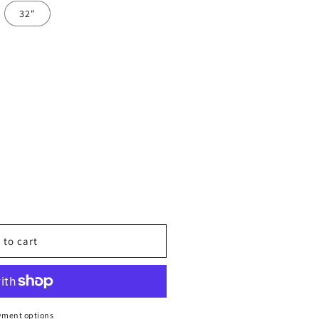
32"
 to cart
™
al
yment options