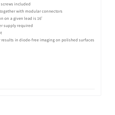
 screws included
y together with modular connectors
 on a given lead is 16′
r supply required
ot
 results in diode-free imaging on polished surfaces