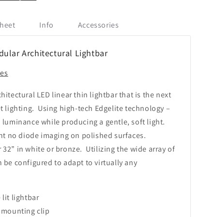
heet
Info
Accessories
lar Architectural Lightbar
ies
hitectural LED linear thin lightbar that is the next
t lighting. Using high-tech Edgelite technology –
 luminance while producing a gentle, soft light.
ent no diode imaging on polished surfaces.
or 32” in white or bronze. Utilizing the wide array of
 be configured to adapt to virtually any
lit lightbar
l mounting clip