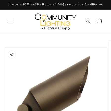
Skip to
Use code 5OFF for 5% off orders 2,500$ or more from Goodlite
content
Cart
Skip to
product
information