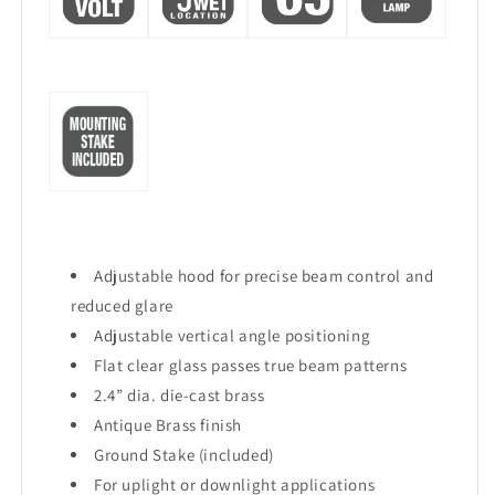
Adjustable hood for precise beam control and
reduced glare
Adjustable vertical angle positioning
Flat clear glass passes true beam patterns
2.4” dia. die-cast brass
Antique Brass finish
Ground Stake (included)
For uplight or downlight applications