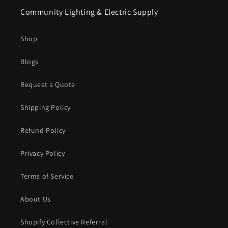
Community Lighting & Electric Supply
Shop
Blogs
Request a Quote
Shipping Policy
Refund Policy
Privacy Policy
Terms of Service
About Us
Shopify Collective Referral