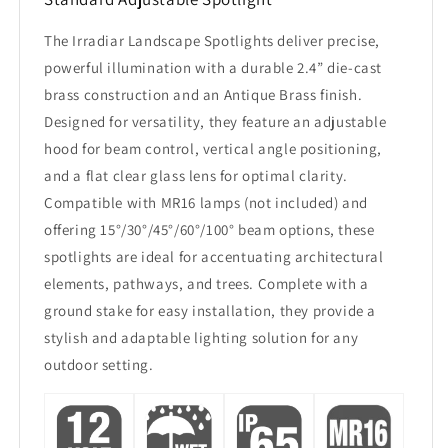
The Irradiar Landscape Spotlights deliver precise,
powerful illumination with a durable 2.4” die-cast
brass construction and an Antique Brass finish.
Designed for versatility, they feature an adjustable
hood for beam control, vertical angle positioning,
and a flat clear glass lens for optimal clarity.
Compatible with MR16 lamps (not included) and
offering 15°/30°/45°/60°/100° beam options, these
spotlights are ideal for accentuating architectural
elements, pathways, and trees. Complete with a
ground stake for easy installation, they provide a
stylish and adaptable lighting solution for any
outdoor setting.