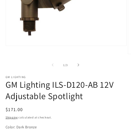
Open
media
O
1
m
in
2
of
modal
1
/
3
in
m
GM LIGHTING
GM Lighting ILS-D120-AB 12V
Adjustable Spotlight
Regular
$171.00
price
Shipping
calculated at checkout.
Color:
Dark Bronze