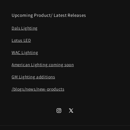
Upcoming Product/ Latest Releases
Dals Lighting
Lotus LED
WAC Lighting
American Lighting coming soon
GM Lighting additions
/blogs/news/new-products
Instagram
X
(Twitter)