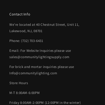
Contact Info
We're located at 40 Chestnut Street, Unit 11,
Lakewood, NJ, 08701
Phone: (732) 703-6431‬
Email: For Website Inquiries please use
sales@communitylightingsupply.com
For brick and mortar inquiries please use
Info@communitylighting.com
Store Hours
M-T 8:00AM-6:00PM
Friday 8:00AM-2:00PM (12:00PM in the winter)