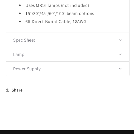
Uses MR16 lamps (not included)
15°/30°/45°/60°/100° beam options
6ft Direct Burial Cable, 18AWG
Spec Sheet
Lamp
Power Supply
Share