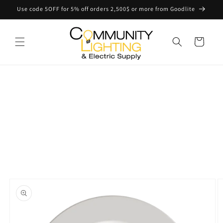
Skip to
Use code 5OFF for 5% off orders 2,500$ or more from Goodlite
content
Cart
Skip to
product
information