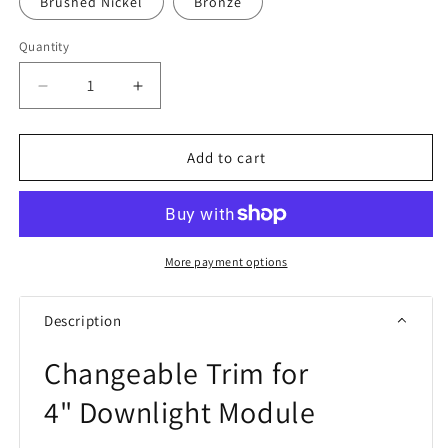
Brushed Nickel
Bronze
Quantity
Quantity
Decrease
Increase
quantity
quantity
for
for
RAB
RAB
Add to cart
HAT4
HAT4
Changeable
Changeable
Trim
Trim
More payment options
Description
Changeable Trim for
4" Downlight Module