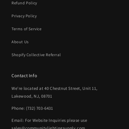
Refund Policy
Privacy Policy
Terms of Service
About Us
Shopify Collective Referral
Contact Info
We're located at 40 Chestnut Street, Unit 11,
Lakewood, NJ, 08701
Phone: (732) 703-6431‬
Email: For Website Inquiries please use
sales@communitylightingsupply.com