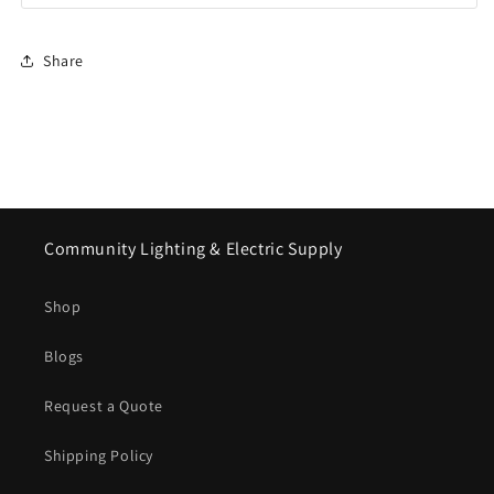
Share
Community Lighting & Electric Supply
Shop
Blogs
Request a Quote
Shipping Policy