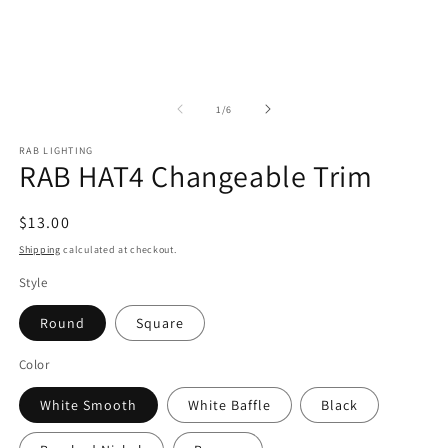
of
1
/
6
RAB LIGHTING
RAB HAT4 Changeable Trim
Regular
$13.00
price
Shipping
calculated at checkout.
Style
Round
Square
Color
White Smooth
White Baffle
Black