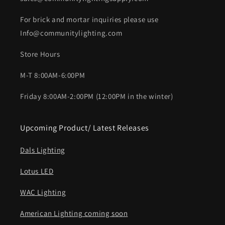
For brick and mortar inquiries please use
Info@communitylighting.com
Store Hours
M-T 8:00AM-6:00PM
Friday 8:00AM-2:00PM (12:00PM in the winter)
Upcoming Product/ Latest Releases
Dals Lighting
Lotus LED
WAC Lighting
American Lighting coming soon