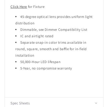
Click Here
for Fixture
45-degree optical lens provides uniform light
distribution
Dimmable, see Dimmer Compatibility List
IC and airtight rated
Separate snap-in color trims available in
round, square, smooth and baffle for in-field
installation
50,000-Hour LED lifespan
5-Year, no compromise warranty
Spec Sheets