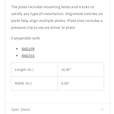
The plate includes mounting holes and tracks to
satisfy any type of installation. Alignment notches on
plate help align multiple plates. Plate also includes a
pressure clip to secure driver to plate
Compatible with
RAD15R
RAD15S
Length (in.)
16.50"
Width
(in.)
6.50"
Spec Sheet