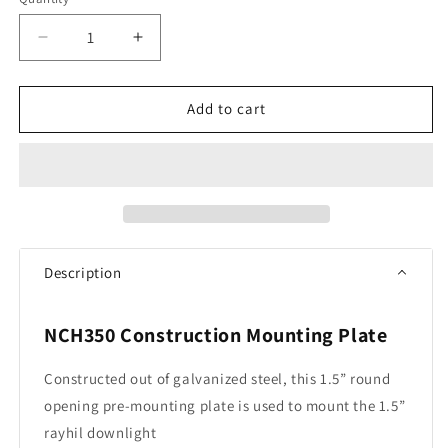
Quantity
Decrease
Increase
quantity
quantity
for
for
RAYHIL
RAYHIL
Add to cart
New
New
Construction
Construction
Plate
Plate
for
for
RAD15
RAD15
Recessed
Recessed
Downlight
Downlight
Description
NCH350 Construction Mounting Plate
Constructed out of galvanized steel, this 1.5” round
opening pre-mounting plate is used to mount the 1.5”
rayhil downlight