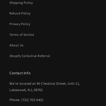
Shipping Policy
Refund Policy
Privacy Policy
Terms of Service
About Us
Shopify Collective Referral
Contact Info
We're located at 40 Chestnut Street, Unit 11,
Lakewood, NJ, 08701
Phone: (732) 703-6431‬