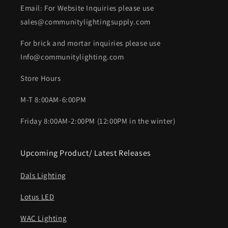
Email: For Website Inquiries please use
sales@communitylightingsupply.com
For brick and mortar inquiries please use
Info@communitylighting.com
Store Hours
M-T 8:00AM-6:00PM
Friday 8:00AM-2:00PM (12:00PM in the winter)
Upcoming Product/ Latest Releases
Dals Lighting
Lotus LED
WAC Lighting