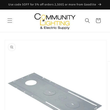
Skip to
Use code 5OFF for 5% off orders 2,500$ or more from Goodlite
content
Cart
Skip to
product
information