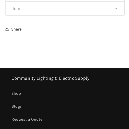
Info
Share
Community Lighting & Electric Supply
Shop
Blogs
Request a Quote