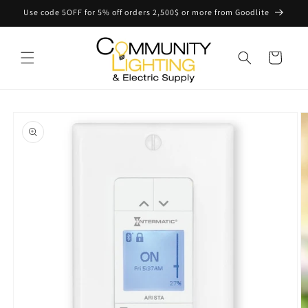
Skip to
Use code 5OFF for 5% off orders 2,500$ or more from Goodlite
content
Cart
Skip to
product
information