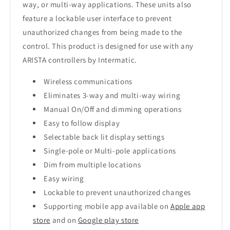
way, or multi-way applications. These units also
feature a lockable user interface to prevent
unauthorized changes from being made to the
control. This product is designed for use with any
ARISTA controllers by Intermatic.
Wireless communications
Eliminates 3-way and multi-way wiring
Manual On/Off and dimming operations
Easy to follow display
Selectable back lit display settings
Single-pole or Multi-pole applications
Dim from multiple locations
Easy wiring
Lockable to prevent unauthorized changes
Supporting mobile app available on
Apple app
store
and on
Google play store