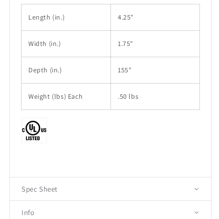
Length
(in.)
4.25"
Width
(in.)
1.75"
Depth (in.)
155"
Weight (lbs) Each
.50 lbs
Spec Sheet
Info