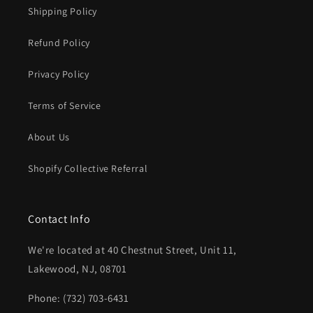
Shipping Policy
Refund Policy
Privacy Policy
Terms of Service
About Us
Shopify Collective Referral
Contact Info
We're located at 40 Chestnut Street, Unit 11,
Lakewood, NJ, 08701
Phone: (732) 703-6431‬