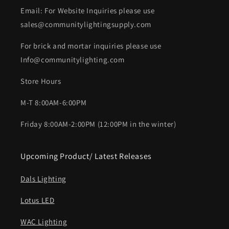
Email: For Website Inquiries please use
sales@communitylightingsupply.com
For brick and mortar inquiries please use
Info@communitylighting.com
Store Hours
M-T 8:00AM-6:00PM
Friday 8:00AM-2:00PM (12:00PM in the winter)
Upcoming Product/ Latest Releases
Dals Lighting
Lotus LED
WAC Lighting