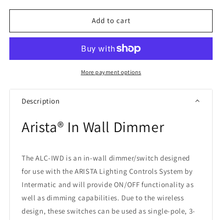
for
for
Intermatic
Intermatic
Add to cart
ALC-
ALC-
IWD
IWD
Arista®
Arista®
In
In
Wall
Wall
More payment options
Dimmer
Dimmer
Description
Arista® In Wall Dimmer
The ALC-IWD is an in-wall dimmer/switch designed
for use with the ARISTA Lighting Controls System by
Intermatic and will provide ON/OFF functionality as
well as dimming capabilities. Due to the wireless
design, these switches can be used as single-pole, 3-