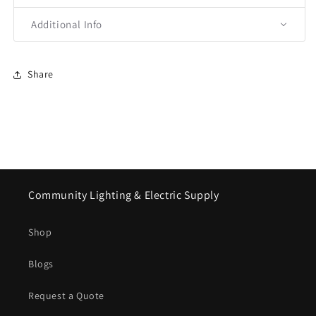
Additional Info
Share
Community Lighting & Electric Supply
Shop
Blogs
Request a Quote