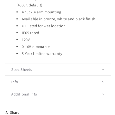
(4000K default)
Knuckle arm mounting
Available in bronze, white and black finish
UL listed for wet location
IP65 rated
120V
0-10V dimmable
5-Year limited warranty
Spec Sheets
Info
Additional Info
Share