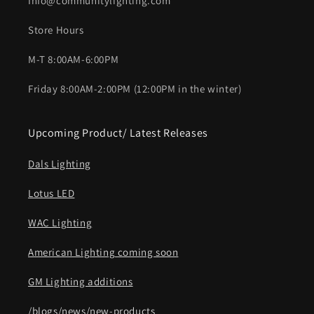
Info@communitylighting.com
Store Hours
M-T 8:00AM-6:00PM
Friday 8:00AM-2:00PM (12:00PM in the winter)
Upcoming Product/ Latest Releases
Dals Lighting
Lotus LED
WAC Lighting
American Lighting coming soon
GM Lighting additions
/blogs/news/new-products