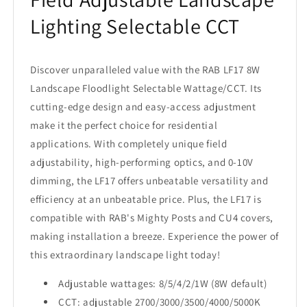
Lighting Selectable CCT
Discover unparalleled value with the RAB LF17 8W
Landscape Floodlight Selectable Wattage/CCT. Its
cutting-edge design and easy-access adjustment
make it the perfect choice for residential
applications. With completely unique field
adjustability, high-performing optics, and 0-10V
dimming, the LF17 offers unbeatable versatility and
efficiency at an unbeatable price. Plus, the LF17 is
compatible with RAB's Mighty Posts and CU4 covers,
making installation a breeze. Experience the power of
this extraordinary landscape light today!
Adjustable wattages: 8/5/4/2/1W (8W default)
CCT: adjustable 2700/3000/3500/4000/5000K