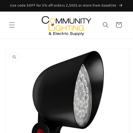
Skip to
Use code 5OFF for 5% off orders 2,500$ or more from Goodlite
content
Cart
Skip to
product
information