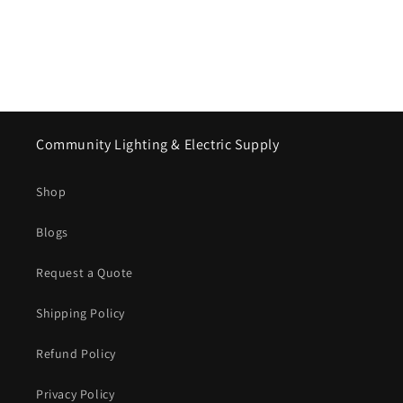
Community Lighting & Electric Supply
Shop
Blogs
Request a Quote
Shipping Policy
Refund Policy
Privacy Policy