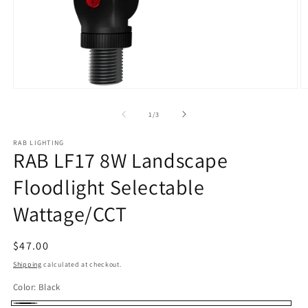
Open
O
media
m
1
2
of
1
/
3
in
in
modal
m
RAB LIGHTING
RAB LF17 8W Landscape
Floodlight Selectable
Wattage/CCT
Regular
$47.00
price
Shipping
calculated at checkout.
Color:
Black