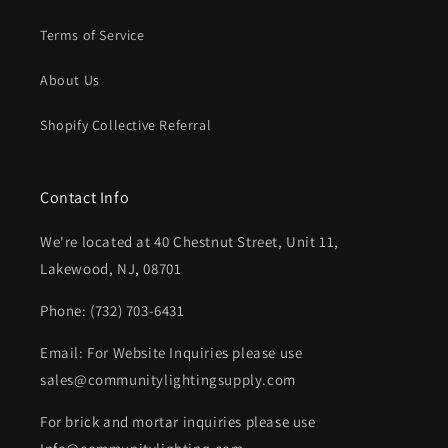
Terms of Service
About Us
Shopify Collective Referral
Contact Info
We're located at 40 Chestnut Street, Unit 11,
Lakewood, NJ, 08701
Phone: (732) 703-6431‬
Email: For Website Inquiries please use
sales@communitylightingsupply.com
For brick and mortar inquiries please use