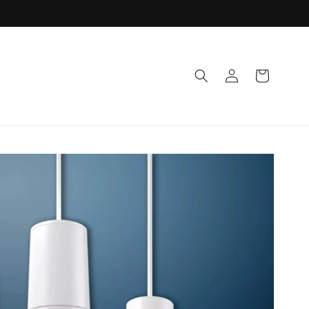
Log
Cart
in