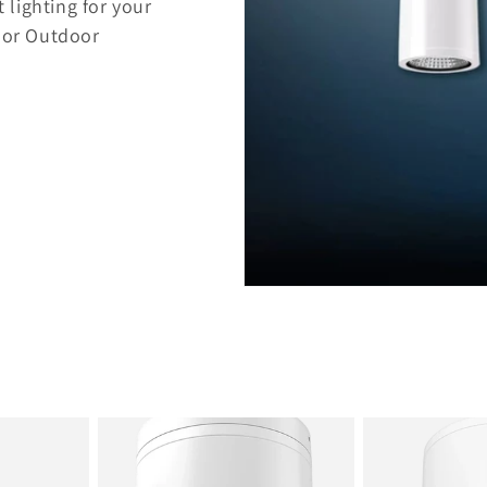
 lighting for your
, or Outdoor