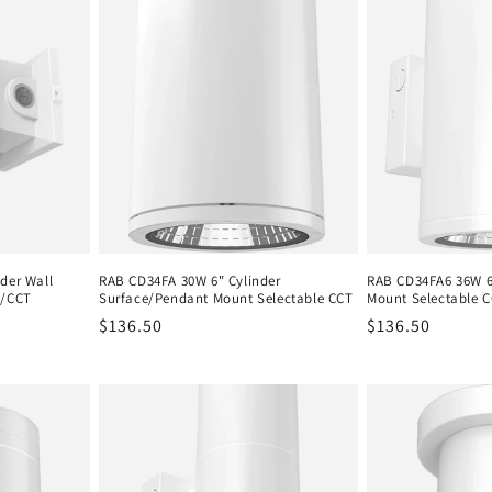
der Wall
RAB CD34FA 30W 6" Cylinder
RAB CD34FA6 36W 6"
e/CCT
Surface/Pendant Mount Selectable CCT
Mount Selectable 
Regular
$136.50
Regular
$136.50
price
price