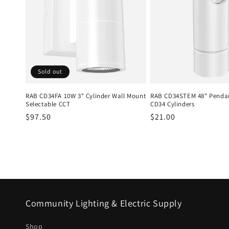
Sold out
RAB CD34FA 10W 3" Cylinder Wall Mount
RAB CD34STEM 48" Pendan
Selectable CCT
CD34 Cylinders
Regular
$97.50
Regular
$21.00
price
price
Community Lighting & Electric Supply
Shop