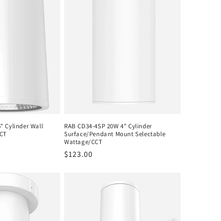
 Cylinder Wall
RAB CD34-4SP 20W 4" Cylinder
CCT
Surface/Pendant Mount Selectable
Wattage/CCT
Regular
$123.00
price