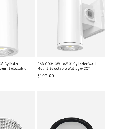
3" Cylinder
RAB CD34-3W 10W 3" Cylinder Wall
ount Selectable
Mount Selectable Wattage/CCT
Regular
$107.00
price