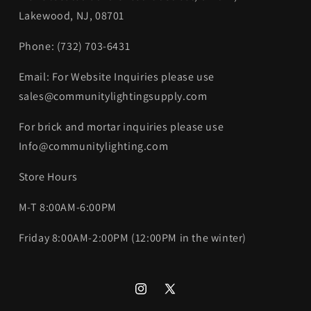
Lakewood, NJ, 08701
Phone: (732) 703-6431‬
Email: For Website Inquiries please use
sales@communitylightingsupply.com
For brick and mortar inquiries please use
Info@communitylighting.com
Store Hours
M-T 8:00AM-6:00PM
Friday 8:00AM-2:00PM (12:00PM in the winter)
Instagram
X