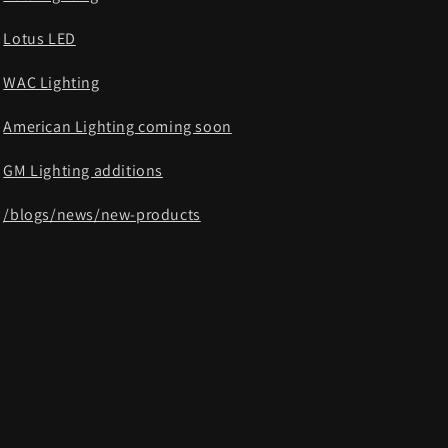
Lotus LED
WAC Lighting
American Lighting coming soon
GM Lighting additions
/blogs/news/new-products