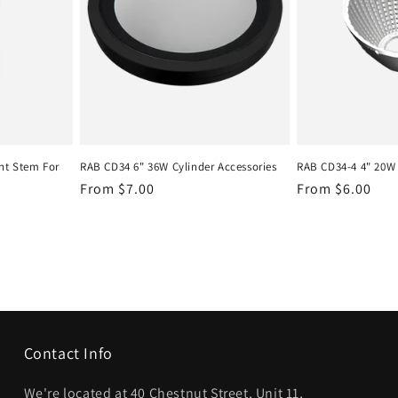
t Stem For
RAB CD34 6" 36W Cylinder Accessories
RAB CD34-4 4" 20W 
Regular
From $7.00
Regular
From $6.00
price
price
Contact Info
We're located at 40 Chestnut Street, Unit 11,