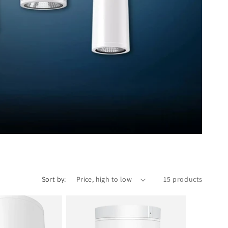
Sort by:
15 products