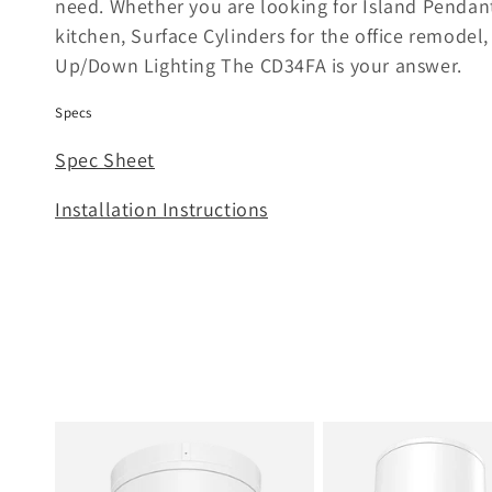
need. Whether you are looking for Island Pendant
e
kitchen, Surface Cylinders for the office remodel
Up/Down Lighting The CD34FA is your answer.
c
Specs
t
Spec Sheet
i
Installation Instructions
o
n
: