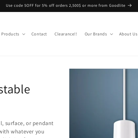
Use code 5OFF for 5% off orders 2,500$ or more from Goodlite
Products
Contact
Clearance!!
Our Brands
About Us
stable
l, surface, or pendant
 with whatever you