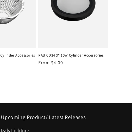
Cylinder Accessories
RAB CD34 3" 10W Cylinder Accessories
Regular
From $4.00
price
Upcoming Product/ Latest Releases
Dals Lighting