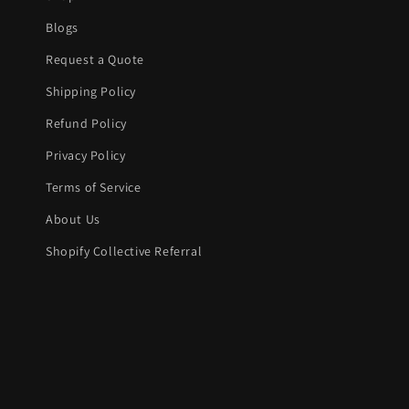
Blogs
Request a Quote
Shipping Policy
Refund Policy
Privacy Policy
Terms of Service
About Us
Shopify Collective Referral