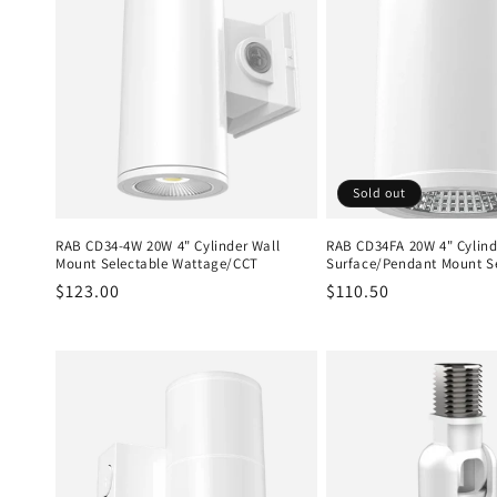
Sold out
RAB CD34-4W 20W 4" Cylinder Wall
RAB CD34FA 20W 4" Cylind
Mount Selectable Wattage/CCT
Surface/Pendant Mount S
Regular
$123.00
Regular
$110.50
price
price