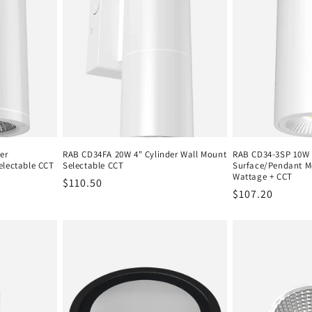
er
RAB CD34FA 20W 4" Cylinder Wall Mount
RAB CD34-3SP 10W 
electable CCT
Selectable CCT
Surface/Pendant M
Wattage + CCT
Regular
$110.50
Regular
$107.20
price
price