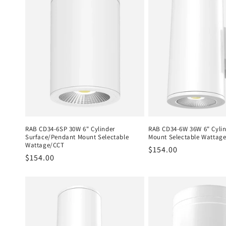
RAB CD34-6SP 30W 6" Cylinder
RAB CD34-6W 36W 6" Cylin
Surface/Pendant Mount Selectable
Mount Selectable Wattag
Wattage/CCT
Regular
$154.00
Regular
$154.00
price
price