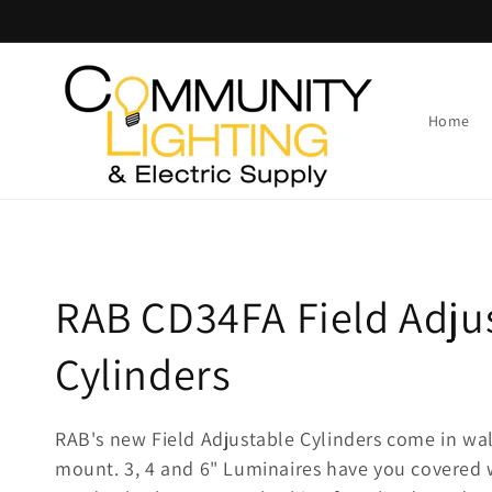
Skip to
content
Home
C
RAB CD34FA Field Adju
o
Cylinders
l
RAB's new Field Adjustable Cylinders come in wal
mount. 3, 4 and 6" Luminaires have you covered
l