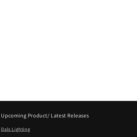
Upcoming Product/ Latest Releases
Dals Lighting