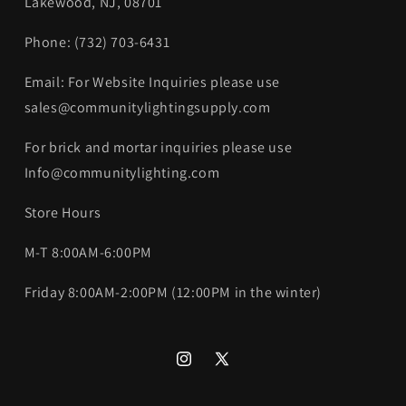
Lakewood, NJ, 08701
Phone: (732) 703-6431‬
Email: For Website Inquiries please use
sales@communitylightingsupply.com
For brick and mortar inquiries please use
Info@communitylighting.com
Store Hours
M-T 8:00AM-6:00PM
Friday 8:00AM-2:00PM (12:00PM in the winter)
Instagram
X
(Twitter)