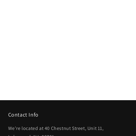
Contact Info
We're located at 40 Chestnut Street, Unit 11,