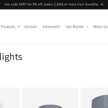
Use code 5OFF for 5% off orders 2,500$ or more from Goodlite
Products
Contact
Clearance!!
Our Brands
About Us
ights