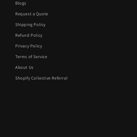
Blogs
Request a Quote
Shipping Policy
Refund Policy
Privacy Policy
Terms of Service
About Us
Shopify Collective Referral