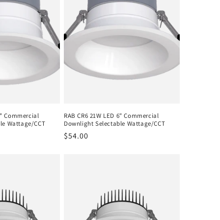
" Commercial
RAB CR6 21W LED 6" Commercial
ble Wattage/CCT
Downlight Selectable Wattage/CCT
Regular
$54.00
price