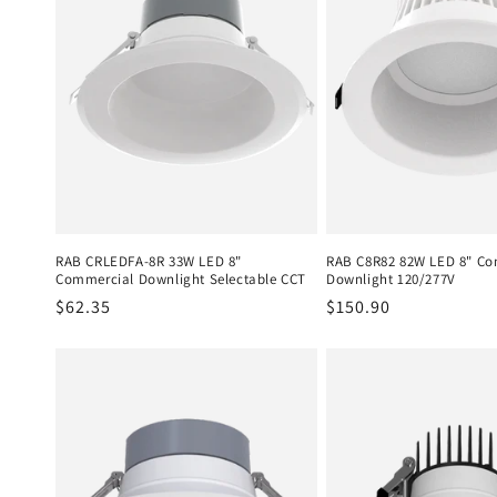
c
t
i
o
n
RAB CRLEDFA-8R 33W LED 8"
RAB C8R82 82W LED 8" Co
Commercial Downlight Selectable CCT
Downlight 120/277V
Regular
$62.35
Regular
$150.90
:
price
price