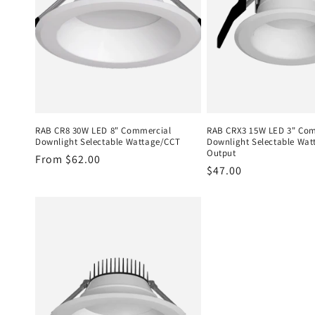
RAB CR8 30W LED 8" Commercial
RAB CRX3 15W LED 3" Co
Downlight Selectable Wattage/CCT
Downlight Selectable Wat
Output
Regular
From $62.00
Regular
$47.00
price
price