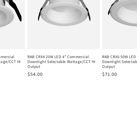
mmercial
RAB CRX4 20W LED 4" Commercial
RAB CRX6 50W LED 
tage/CCT Hi
Downlight Selectable Wattage/CCT Hi
Downlight Selecta
Output
Output
Regular
$54.00
Regular
$71.00
price
price