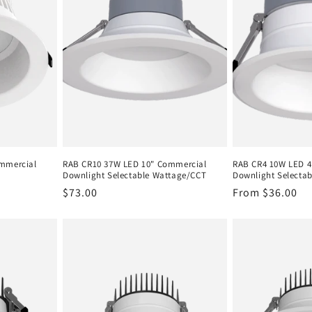
mmercial
RAB CR10 37W LED 10" Commercial
RAB CR4 10W LED 4
Downlight Selectable Wattage/CCT
Downlight Selecta
Regular
$73.00
Regular
From $36.00
price
price