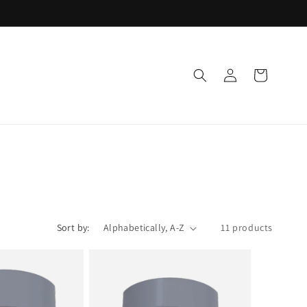
Log
Cart
in
Sort by:
11 products