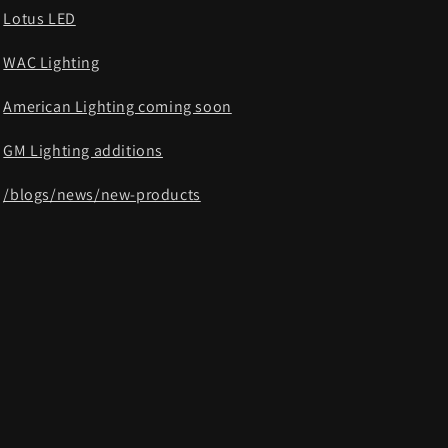
Lotus LED
WAC Lighting
American Lighting coming soon
GM Lighting additions
/blogs/news/new-products