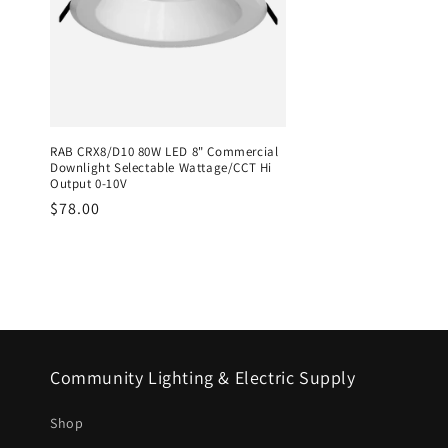
RAB CRX8/D10 80W LED 8" Commercial
Downlight Selectable Wattage/CCT Hi
Output 0-10V
Regular
$78.00
price
Community Lighting & Electric Supply
Shop