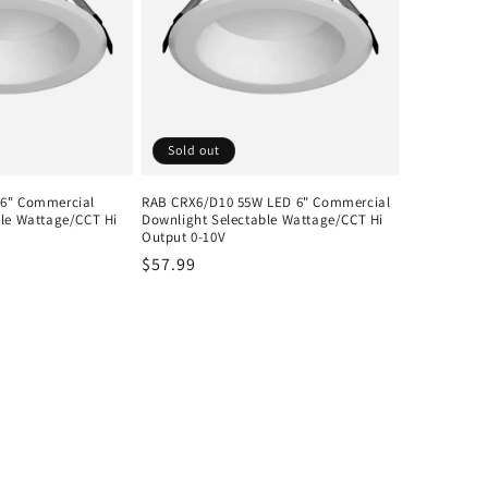
Sold out
6" Commercial
RAB CRX6/D10 55W LED 6" Commercial
ble Wattage/CCT Hi
Downlight Selectable Wattage/CCT Hi
Output 0-10V
Regular
$57.99
price