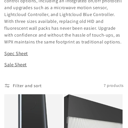
control options, including an integrated on/off photocell
and upgrades such as a microwave motion sensor,
o
Lightcloud Controller, and Lightcloud Blue Controller.
n
With three sizes available, replacing old HID and
fluorescent wall packs has never been easier. Upgrade
:
with confidence and without the hassle of touch-ups, as
WPX maintains the same footprint as traditional options.
Spec Sheet
Sale Sheet
Filter and sort
7 products