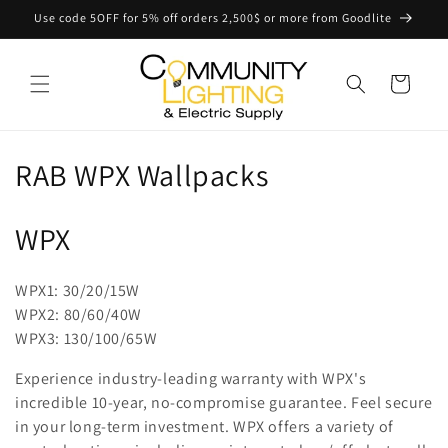
Skip to
Use code 5OFF for 5% off orders 2,500$ or more from Goodlite
content
Cart
C
RAB WPX Wallpacks
o
WPX
l
l
WPX1: 30/20/15W
WPX2: 80/60/40W
e
WPX3: 130/100/65W
c
Experience industry-leading warranty with WPX's
t
incredible 10-year, no-compromise guarantee. Feel secure
in your long-term investment. WPX offers a variety of
i