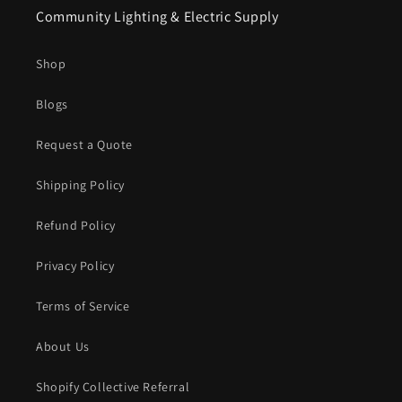
Community Lighting & Electric Supply
Shop
Blogs
Request a Quote
Shipping Policy
Refund Policy
Privacy Policy
Terms of Service
About Us
Shopify Collective Referral