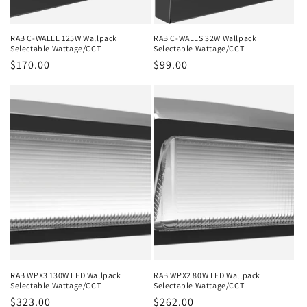
RAB C-WALLL 125W Wallpack
RAB C-WALLS 32W Wallpack
Selectable Wattage/CCT
Selectable Wattage/CCT
Regular
$170.00
Regular
$99.00
price
price
RAB WPX3 130W LED Wallpack
RAB WPX2 80W LED Wallpack
Selectable Wattage/CCT
Selectable Wattage/CCT
Regular
$323.00
Regular
$262.00