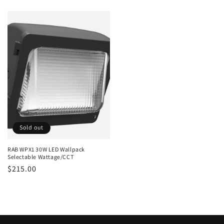
price
price
Sold out
RAB WPX1 30W LED Wallpack
Selectable Wattage/CCT
Regular
$215.00
price