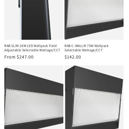
RAB SLIM 26W LED Wallpack Field
RAB C-WALLM 75W Wallpack
Adjustable Selectable Wattage/CCT
Selectable Wattage/CCT
Regular
From $247.00
Regular
$142.00
price
price