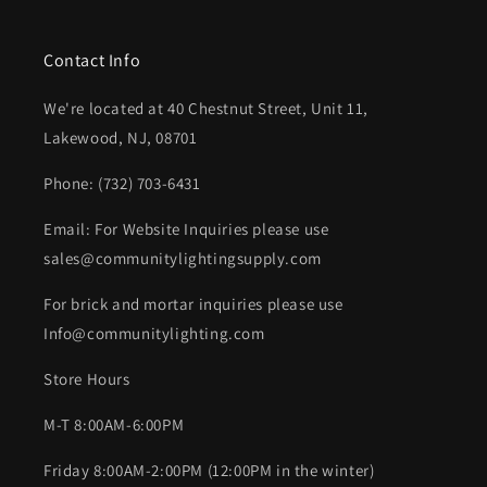
Contact Info
We're located at 40 Chestnut Street, Unit 11,
Lakewood, NJ, 08701
Phone: (732) 703-6431‬
Email: For Website Inquiries please use
sales@communitylightingsupply.com
For brick and mortar inquiries please use
Info@communitylighting.com
Store Hours
M-T 8:00AM-6:00PM
Friday 8:00AM-2:00PM (12:00PM in the winter)