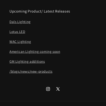
Upcoming Product/ Latest Releases
Dals Lighting
Lotus LED
WAC Lighting
American Lighting coming soon
GM Lighting additions
/blogs/news/new-products
Instagram
X
(Twitter)